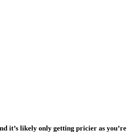
d it’s likely only getting pricier as you’re