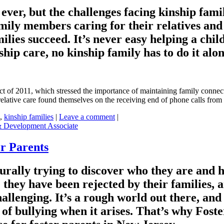
er, but the challenges facing kinship famili
mily members caring for their relatives and 
ilies succeed. It’s never easy helping a chil
hip care, no kinship family has to do it alon
Act of 2011, which stressed the importance of maintaining family connec
elative care found themselves on the receiving end of phone calls from
,
kinship families
|
Leave a comment
|
& Development Associate
r Parents
ally trying to discover who they are and how 
ke they have been rejected by their families,
llenging. It’s a rough world out there, and 
of bullying when it arises. That’s why Fost