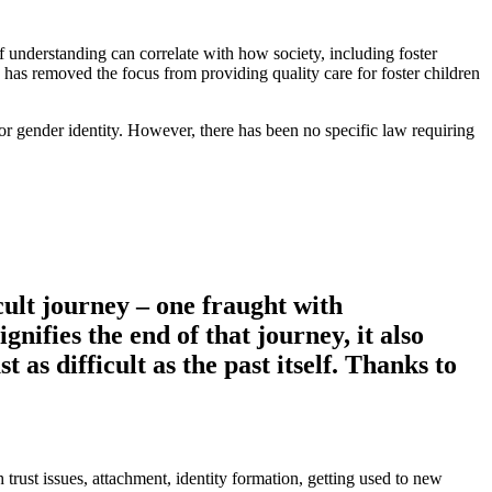
 understanding can correlate with how society, including foster
y has removed the focus from providing quality care for foster children
on or gender identity. However, there has been no specific law requiring
icult journey – one fraught with
gnifies the end of that journey, it also
 as difficult as the past itself. Thanks to
trust issues, attachment, identity formation, getting used to new