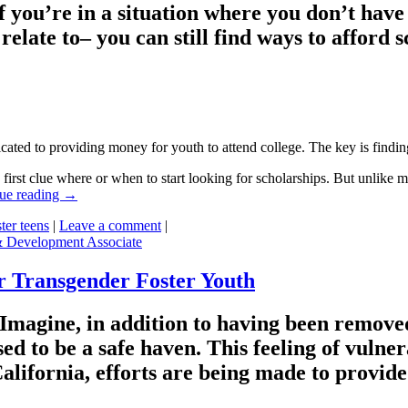
n if you’re in a situation where you don’t h
late to– you can still find ways to afford sc
edicated to providing money for youth to attend college. The key is find
 first clue where or when to start looking for scholarships. But unlike 
ue reading
→
ster teens
|
Leave a comment
|
& Development Associate
or Transgender Foster Youth
h. Imagine, in addition to having been remo
sed to be a safe haven. This feeling of vulner
California, efforts are being made to provid