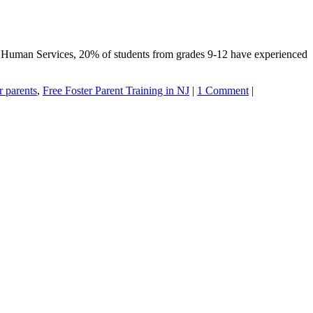
nd Human Services, 20% of students from grades 9-12 have experienced
r parents
,
Free Foster Parent Training in NJ
|
1 Comment
|