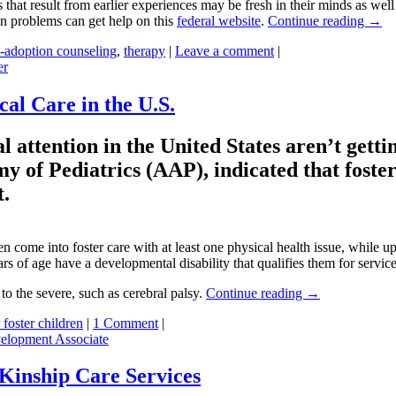
 that result from earlier experiences may be fresh in their minds as wel
n problems can get help on this
federal website
.
Continue reading
→
t-adoption counseling
,
therapy
|
Leave a comment
|
er
al Care in the U.S.
 attention in the United States aren’t gettin
y of Pediatrics (AAP), indicated that foste
t.
 come into foster care with at least one physical health issue, while up
ars of age have a developmental disability that qualifies them for service
o the severe, such as cerebral palsy.
Continue reading
→
 foster children
|
1 Comment
|
elopment Associate
 Kinship Care Services