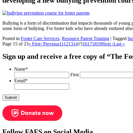
developing a new bullying prevention cours
Bullying is a form of discrimination that impacts thousands of youn
some form of bullying. For foster kids who have already endured abuse
Posted in
Foster Care Services
,
Resource Parent Training
|
Tagged
bu
Page 15 of 23
« First
‹ Previous
11
12
13
14
15
16
17
18
19
Next ›
Last »
Sign up and receive a free copy of “The F
Name
*
First
Email
*
Follow FAFS on Social Media