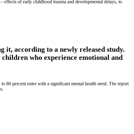
l – effects of early childhood trauma and developmental delays, to
g it, according to a newly released study.
r children who experience emotional and
 to 80 percent enter with a significant mental health need. The report
s.