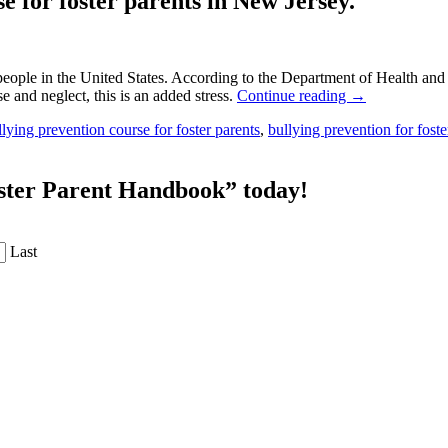
e for foster parents in New Jersey.
g people in the United States. According to the Department of Health a
 and neglect, this is an added stress.
Continue reading
→
llying prevention course for foster parents
,
bullying prevention for foste
oster Parent Handbook” today!
Last