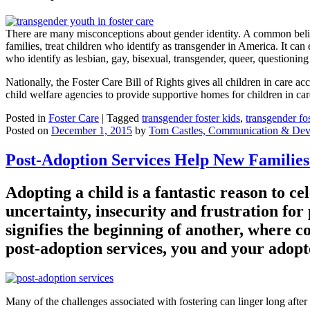
There are many misconceptions about gender identity. A common belief
families, treat children who identify as transgender in America. It ca
who identify as lesbian, gay, bisexual, transgender, queer, questioni
Nationally, the Foster Care Bill of Rights gives all children in care acc
child welfare agencies to provide supportive homes for children in car
Posted in
Foster Care
|
Tagged
transgender foster kids
,
transgender fo
Posted on
December 1, 2015
by
Tom Castles, Communication & Dev
Post-Adoption Services Help New Families
Adopting a child is a fantastic reason to ce
uncertainty, insecurity and frustration for 
signifies the beginning of another, where com
post-adoption services, you and your adopte
Many of the challenges associated with fostering can linger long after