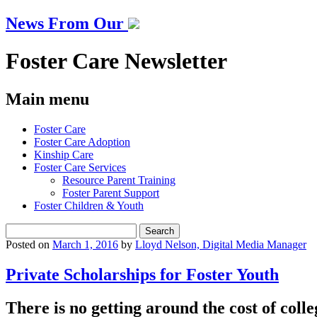
News From Our
Foster Care Newsletter
Main menu
Skip
Foster Care
to
Foster Care Adoption
content
Kinship Care
Foster Care Services
Resource Parent Training
Foster Parent Support
Foster Children & Youth
Search
for:
Posted on
March 1, 2016
by
Lloyd Nelson, Digital Media Manager
Private Scholarships for Foster Youth
There is no getting around the cost of colleg