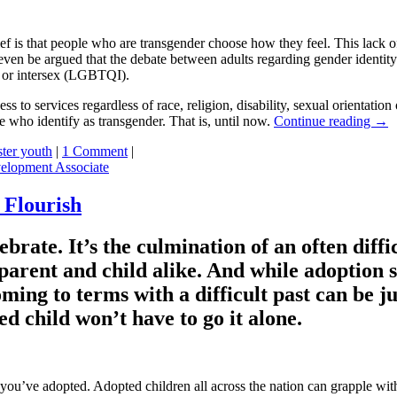
 is that people who are transgender choose how they feel. This lack of
n even be argued that the debate between adults regarding gender identit
ng or intersex (LGBTQI).
ess to services regardless of race, religion, disability, sexual orientati
e who identify as transgender. That is, until now.
Continue reading
→
ster youth
|
1 Comment
|
elopment Associate
 Flourish
lebrate. It’s the culmination of an often diff
parent and child alike. And while adoption si
ing to terms with a difficult past can be just
d child won’t have to go it alone.
 you’ve adopted. Adopted children all across the nation can grapple with 