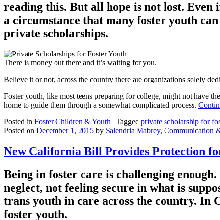
reading this. But all hope is not lost. Eve
a circumstance that many foster youth can re
private scholarships.
There is money out there and it’s waiting for you.
Believe it or not, across the country there are organizations solely d
Foster youth, like most teens preparing for college, might not have the
home to guide them through a somewhat complicated process.
Contin
Posted in
Foster Children & Youth
|
Tagged
private scholarship for fo
Posted on
December 1, 2015
by
Salendria Mabrey, Communication 
New California Bill Provides Protection f
Being in foster care is challenging enoug
neglect, not feeling secure in what is suppo
trans youth in care across the country. In 
foster youth.