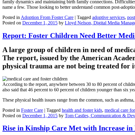
family dynamics and maintaining birth family connections. Difficulties
name a few. Those looking to better understand common post-adoptio
Posted in
Adoption From Foster Care
|
Tagged
adoptive services
,
pos
Posted on
December 1, 2015
by
Lloyd Nelson, Digital Media Manag
Report: Foster Children Need Better Medic
A large group of children in need of medical
The report, issued by the American Academ
physical trauma are not being treated for i
According to the report, anywhere between 30 to 80 percent of children
also said that 46 percent to 60 percent of children younger than six ye
These physical health issues range from the common, such as asthma, t
Posted in
Foster Care
|
Tagged
health and foster kids
,
medical care for
Posted on
December 1, 2015
by
Tom Castles, Communication & Dev
Rise in Kinship Care Met with Increase in