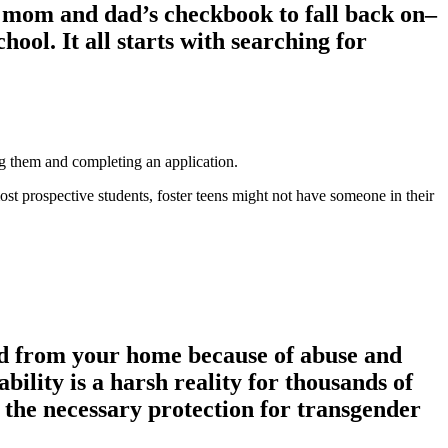
ave mom and dad’s checkbook to fall back on–
hool. It all starts with searching for
ing them and completing an application.
most prospective students, foster teens might not have someone in their
ved from your home because of abuse and
ability is a harsh reality for thousands of
e the necessary protection for transgender