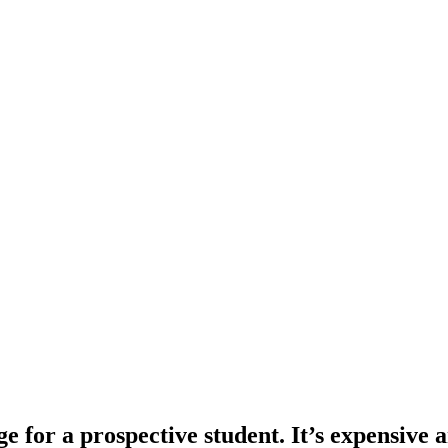
e for a prospective student. It’s expensive an