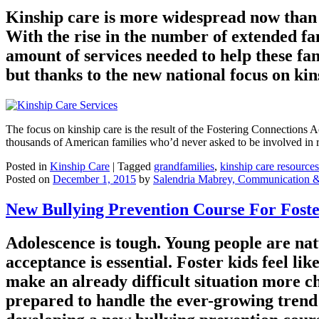
Kinship care is more widespread now than ev
With the rise in the number of extended fa
amount of services needed to help these fam
but thanks to the new national focus on kins
The focus on kinship care is the result of the Fostering Connections 
thousands of American families who’d never asked to be involved in r
Posted in
Kinship Care
|
Tagged
grandfamilies
,
kinship care resources
Posted on
December 1, 2015
by
Salendria Mabrey, Communication 
New Bullying Prevention Course For Foste
Adolescence is tough. Young people are natur
acceptance is essential. Foster kids feel li
make an already difficult situation more cha
prepared to handle the ever-growing trend 