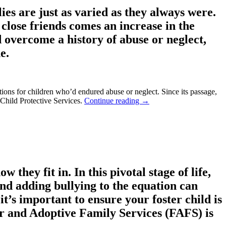
es are just as varied as they always were.
close friends comes an increase in the
d overcome a history of abuse or neglect,
e.
tions for children who’d endured abuse or neglect. Since its passage,
 Child Protective Services.
Continue reading
→
they fit in. In this pivotal stage of life,
 and adding bullying to the equation can
it’s important to ensure your foster child is
er and Adoptive Family Services (FAFS) is