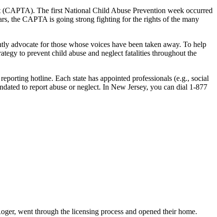
Act (CAPTA). The first National Child Abuse Prevention week occurred
s, the CAPTA is going strong fighting for the rights of the many
stantly advocate for those whose voices have been taken away. To help
tegy to prevent child abuse and neglect fatalities throughout the
eporting hotline. Each state has appointed professionals (e.g., social
ndated to report abuse or neglect. In New Jersey, you can dial 1-877
Roger, went through the licensing process and opened their home.