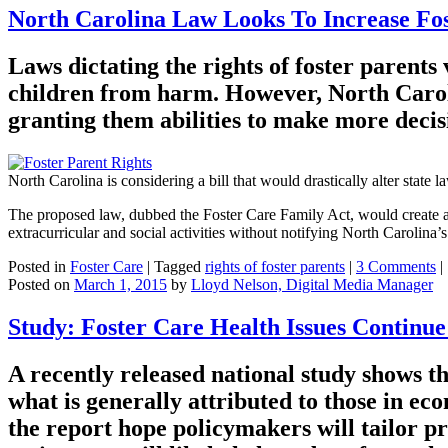
North Carolina Law Looks To Increase Fos
Laws dictating the rights of foster parents 
children from harm. However, North Carolin
granting them abilities to make more decisi
North Carolina is considering a bill that would drastically alter state 
The proposed law, dubbed the Foster Care Family Act, would create a “r
extracurricular and social activities without notifying North Carolina
Posted in
Foster Care
|
Tagged
rights of foster parents
|
3 Comments
|
Posted on
March 1, 2015
by
Lloyd Nelson, Digital Media Manager
Study: Foster Care Health Issues Continue
A recently released national study shows t
what is generally attributed to those in ec
the report hope policymakers will tailor p