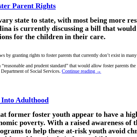
ter Parent Rights
vary state to state, with most being more res
a is currently discussing a bill that would 
ons for the children in their care.
laws by granting rights to foster parents that currently don’t exist in man
easonable and prudent standard” that would allow foster parents the rig
’s Department of Social Services.
Continue reading
→
 Into Adulthood
hat former foster youth appear to have a hig
onomic poverty. With a raised awareness of th
rograms to help these at-risk youth avoid ch