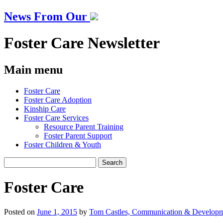
News From Our
Foster Care Newsletter
Main menu
Skip
Foster Care
to
Foster Care Adoption
content
Kinship Care
Foster Care Services
Resource Parent Training
Foster Parent Support
Foster Children & Youth
Search
for:
Foster Care
Posted on
June 1, 2015
by
Tom Castles, Communication & Developm