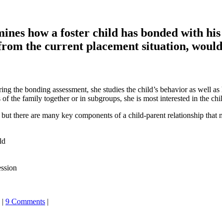
ines how a foster child has bonded with his 
 from the current placement situation, would
ing the bonding assessment, she studies the child’s behavior as well as 
 the family together or in subgroups, she is most interested in the chil
but there are many key components of a child-parent relationship that mo
ld
ession
|
9 Comments
|