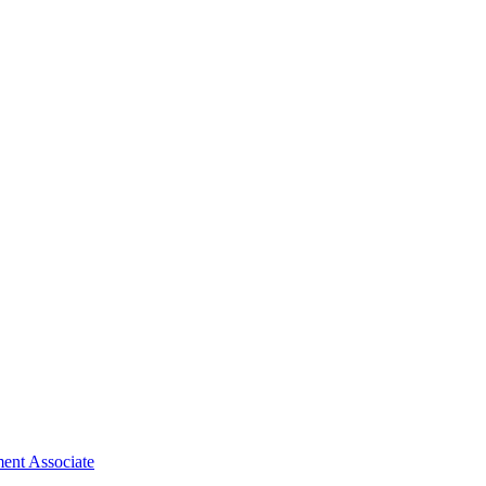
ent Associate