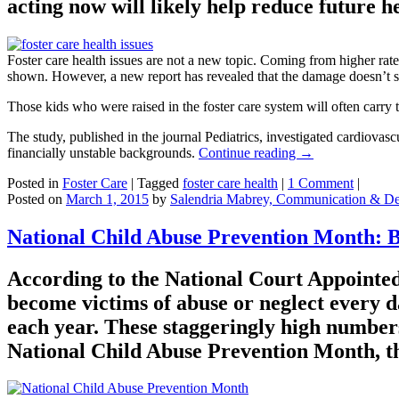
acting now will likely help reduce future h
Foster care health issues are not a new topic. Coming from higher rate
shown. However, a new report has revealed that the damage doesn’t s
Those kids who were raised in the foster care system will often carry t
The study, published in the journal Pediatrics, investigated cardiovas
financially unstable backgrounds.
Continue reading
→
Posted in
Foster Care
|
Tagged
foster care health
|
1 Comment
|
Posted on
March 1, 2015
by
Salendria Mabrey, Communication & De
National Child Abuse Prevention Month: 
According to the National Court Appointed
become victims of abuse or neglect every d
each year. These staggeringly high numbers 
National Child Abuse Prevention Month, the