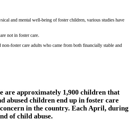
sical and mental well-being of foster children, various studies have
re not in foster care.
nd non-foster care adults who came from both financially stable and
e are approximately 1,900 children that
nd abused children end up in foster care
g concern in the country. Each April, during
nd of child abuse.