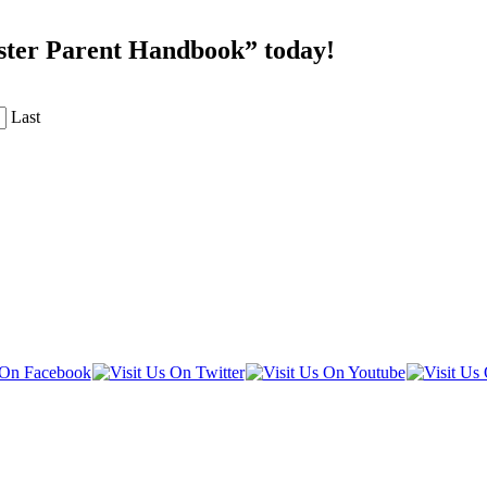
oster Parent Handbook” today!
Last