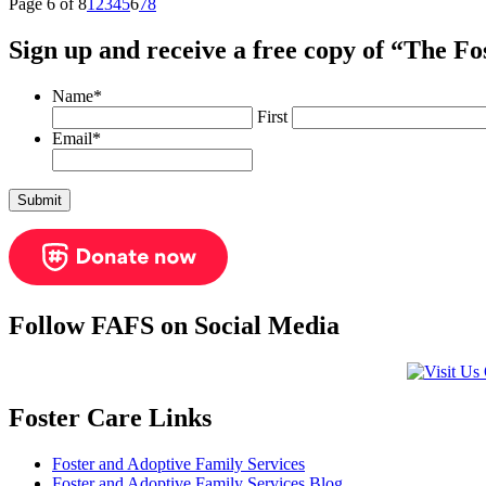
Page 6 of 8
1
2
3
4
5
6
7
8
Sign up and receive a free copy of “The F
Name
*
First
Email
*
Follow FAFS on Social Media
Foster Care Links
Foster and Adoptive Family Services
Foster and Adoptive Family Services Blog