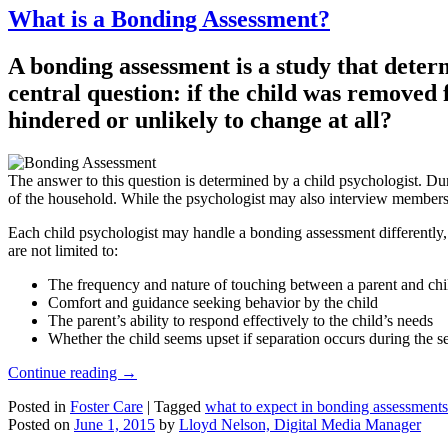
What is a Bonding Assessment?
A bonding assessment is a study that determ
central question: if the child was removed
hindered or unlikely to change at all?
The answer to this question is determined by a child psychologist. Dur
of the household. While the psychologist may also interview members of
Each child psychologist may handle a bonding assessment differently, 
are not limited to:
The frequency and nature of touching between a parent and chi
Comfort and guidance seeking behavior by the child
The parent’s ability to respond effectively to the child’s needs
Whether the child seems upset if separation occurs during the s
Continue reading
→
Posted in
Foster Care
|
Tagged
what to expect in bonding assessments
Posted on
June 1, 2015
by
Lloyd Nelson, Digital Media Manager