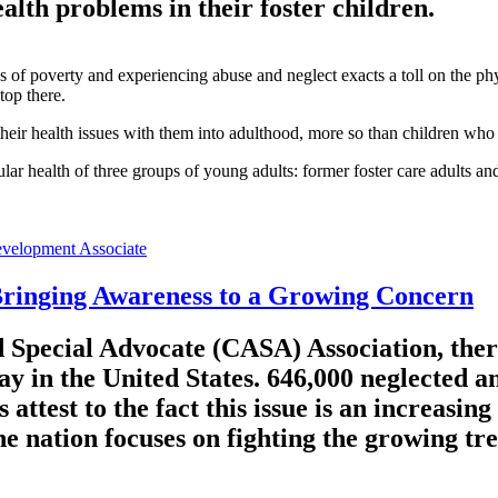
ealth problems in their foster children.
s of poverty and experiencing abuse and neglect exacts a toll on the phy
top there.
heir health issues with them into adulthood, more so than children who a
cular health of three groups of young adults: former foster care adults a
velopment Associate
Bringing Awareness to a Growing Concern
 Special Advocate (CASA) Association, ther
ay in the United States. 646,000 neglected a
attest to the fact this issue is an increasin
 nation focuses on fighting the growing tre