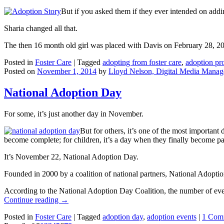
But if you asked them if they ever intended on addi
Sharia changed all that.
The then 16 month old girl was placed with Davis on February 28, 2
Posted in
Foster Care
|
Tagged
adopting from foster care
,
adoption pro
Posted on
November 1, 2014
by
Lloyd Nelson, Digital Media Manag
National Adoption Day
For some, it’s just another day in November.
But for others, it’s one of the most important 
become complete; for children, it’s a day when they finally become par
It’s November 22, National Adoption Day.
Founded in 2000 by a coalition of national partners, National Adoptio
According to the National Adoption Day Coalition, the number of even
Continue reading
→
Posted in
Foster Care
|
Tagged
adoption day
,
adoption events
|
1 Com