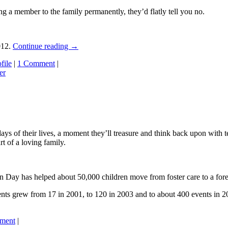
ng a member to the family permanently, they’d flatly tell you no.
012.
Continue reading
→
file
|
1 Comment
|
er
days of their lives, a moment they’ll treasure and think back upon with te
t of a loving family.
n Day has helped about 50,000 children move from foster care to a fore
ts grew from 17 in 2001, to 120 in 2003 and to about 400 events in 201
ment
|