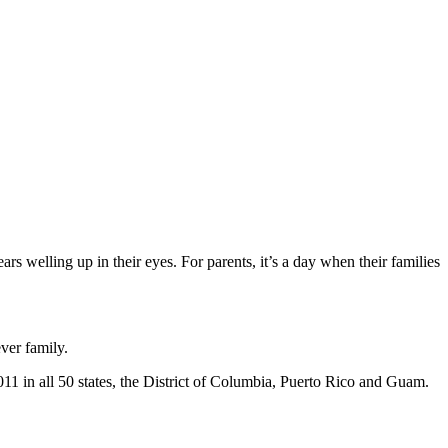
ars welling up in their eyes. For parents, it’s a day when their families
ver family.
1 in all 50 states, the District of Columbia, Puerto Rico and Guam.