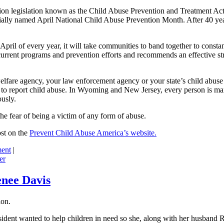
tection legislation known as the Child Abuse Prevention and Treatment 
ially named April National Child Abuse Prevention Month. After 40 year
in April of every year, it will take communities to band together to con
current programs and prevention efforts and recommends an effective stra
elfare agency, your law enforcement agency or your state’s child abuse r
w to report child abuse. In Wyoming and New Jersey, every person is ma
usly.
the fear of being a victim of any form of abuse.
ost on the
Prevent Child Abuse America’s website.
ent
|
er
enee Davis
ion.
esident wanted to help children in need so she, along with her husband 