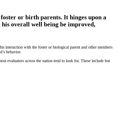
foster or birth parents. It hinges upon a
 his overall well being be improved,
his interaction with the foster or biological parent and other members
d’s behavior.
st evaluators across the nation tend to look for. These include but