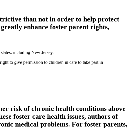
trictive than not in order to help protect
greatly enhance foster parent rights,
y states, including New Jersey.
ht to give permission to children in care to take part in
her risk of chronic health conditions above
ese foster care health issues, authors of
ronic medical problems. For foster parents,