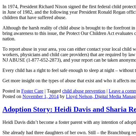
In 1974, President Richard Nixon signed the first federal child pro
in June of 1982, and the following year President Ronald Regan offic
children that have suffered abuse.
Although the harsh reality of child abuse is brought to the forefront 
bring awareness to this issue, the Protect Our Children Act evaluates 
nation.
To report abuse in your area, you can either contact your local child w
workers, physicians and child care providers) that are required by la
NJ ABUSE (1-877-652-2873), and your report can be taken anonymo
Every child has a right to feel safe enough to sleep at night – without 
Get more insight on the types of abuse that exist and who it affects m
Posted in
Foster Care
|
Tagged
child abuse prevention
|
Leave a comm
Posted on
November 1, 2014
by
Lloyd Nelson, Digital Media Manag
Adoption Story: Heidi Davis and Sharia R
Heidi Davis didn’t become a foster parent with any intention of adopt
She already had three daughters of her own. Still – the Branchburg r