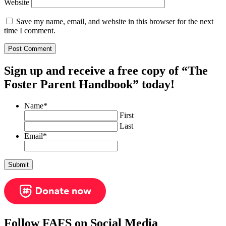
Website
Save my name, email, and website in this browser for the next
time I comment.
Sign up and receive a free copy of “The
Foster Parent Handbook” today!
Name
*
First
Last
Email
*
Follow FAFS on Social Media