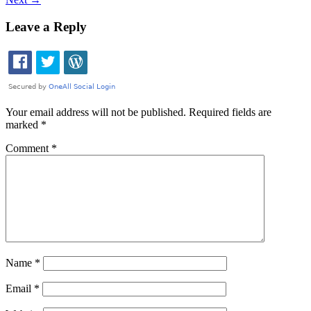
Leave a Reply
Your email address will not be published.
Required fields are
marked
*
Comment
*
Name
*
Email
*