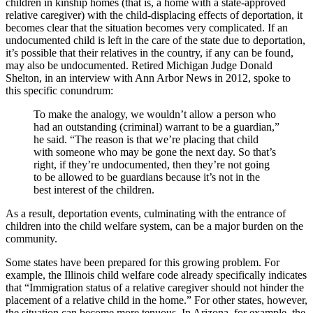
children in kinship homes (that is, a home with a state-approved
relative caregiver) with the child-displacing effects of deportation, it
becomes clear that the situation becomes very complicated. If an
undocumented child is left in the care of the state due to deportation,
it’s possible that their relatives in the country, if any can be found,
may also be undocumented. Retired Michigan Judge Donald
Shelton, in an interview with Ann Arbor News in 2012, spoke to
this specific conundrum:
To make the analogy, we wouldn’t allow a person who
had an outstanding (criminal) warrant to be a guardian,”
he said. “The reason is that we’re placing that child
with someone who may be gone the next day. So that’s
right, if they’re undocumented, then they’re not going
to be allowed to be guardians because it’s not in the
best interest of the children.
As a result, deportation events, culminating with the entrance of
children into the child welfare system, can be a major burden on the
community.
Some states have been prepared for this growing problem. For
example, the Illinois child welfare code already specifically indicates
that “Immigration status of a relative caregiver should not hinder the
placement of a relative child in the home.” For other states, however,
the situation can become more tenuous. In Arizona, for example, the