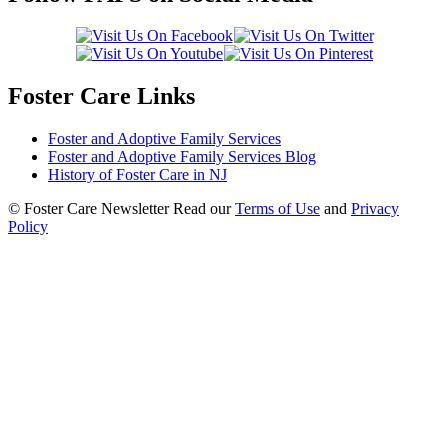
Foster Care Links
Foster and Adoptive Family Services
Foster and Adoptive Family Services Blog
History of Foster Care in NJ
© Foster Care Newsletter Read our
Terms of Use
and
Privacy
Policy