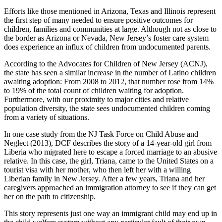
Efforts like those mentioned in Arizona, Texas and Illinois represent
the first step of many needed to ensure positive outcomes for
children, families and communities at large. Although not as close to
the border as Arizona or Nevada, New Jersey’s foster care system
does experience an influx of children from undocumented parents.
According to the Advocates for Children of New Jersey (ACNJ),
the state has seen a similar increase in the number of Latino children
awaiting adoption: From 2008 to 2012, that number rose from 14%
to 19% of the total count of children waiting for adoption.
Furthermore, with our proximity to major cities and relative
population diversity, the state sees undocumented children coming
from a variety of situations.
In one case study from the NJ Task Force on Child Abuse and
Neglect (2013), DCF describes the story of a 14-year-old girl from
Liberia who migrated here to escape a forced marriage to an abusive
relative. In this case, the girl, Triana, came to the United States on a
tourist visa with her mother, who then left her with a willing
Liberian family in New Jersey. After a few years, Triana and her
caregivers approached an immigration attorney to see if they can get
her on the path to citizenship.
This story represents just one way an immigrant child may end up in