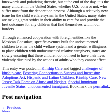
buzzwords and polarizing rhetoric, but at the end of the day, it is the
many children in the United States, whether U.S.-born or not, who
suffer most from the deportation process. Although a relatively new
issue for the child welfare system in the United States, many states
are making great strides in their ability to care for and provide the
best outcomes for any children that find themselves within our
borders.
Through enhanced cooperation with foreign entities like the
Mexican Consulate, specific avenues built for undocumented
children to enter the child welfare system and a greater willingness
to place children with undocumented relative caregivers, states are
slowly ensuring that these children do not need to have their lives
violently disrupted by the actions of adults who they cannot affect.
This entry was posted in
Kinship Care
and tagged
challenges of
kinship care
,
Fostering Connections to Success and Increasing
Adoptions Act
,
Hispanic and Latino Children
,
Kinship Care
,
New
Jersey Task Force on Abuse and Neglect
,
Special Immigrant
Juvenile Status
,
undocumented immigrant
. Bookmark the
permalink
.
Post navigation
←
Previous
Next
→