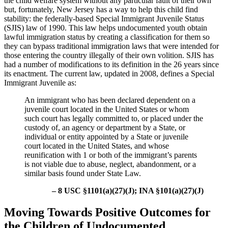
the child welfare system without any particular fault of their own
but, fortunately, New Jersey has a way to help this child find
stability: the federally-based Special Immigrant Juvenile Status
(SJIS) law of 1990. This law helps undocumented youth obtain
lawful immigration status by creating a classification for them so
they can bypass traditional immigration laws that were intended for
those entering the country illegally of their own volition. SJIS has
had a number of modifications to its definition in the 26 years since
its enactment. The current law, updated in 2008, defines a Special
Immigrant Juvenile as:
An immigrant who has been declared dependent on a
juvenile court located in the United States or whom
such court has legally committed to, or placed under the
custody of, an agency or department by a State, or
individual or entity appointed by a State or juvenile
court located in the United States, and whose
reunification with 1 or both of the immigrant’s parents
is not viable due to abuse, neglect, abandonment, or a
similar basis found under State Law.
– 8 USC §1101(a)(27)(J); INA §101(a)(27)(J)
Moving Towards Positive Outcomes for
the Children of Undocumented