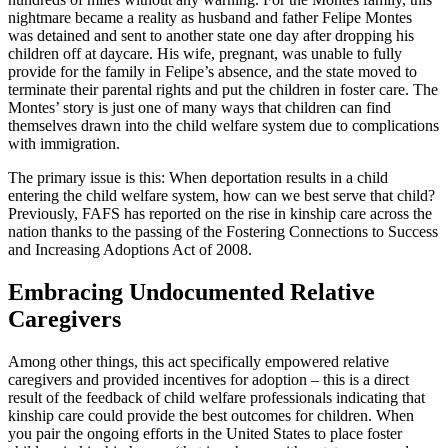
nightmare became a reality as husband and father Felipe Montes
was detained and sent to another state one day after dropping his
children off at daycare. His wife, pregnant, was unable to fully
provide for the family in Felipe’s absence, and the state moved to
terminate their parental rights and put the children in foster care. The
Montes’ story is just one of many ways that children can find
themselves drawn into the child welfare system due to complications
with immigration.
The primary issue is this: When deportation results in a child
entering the child welfare system, how can we best serve that child?
Previously, FAFS has reported on the rise in kinship care across the
nation thanks to the passing of the Fostering Connections to Success
and Increasing Adoptions Act of 2008.
Embracing Undocumented Relative
Caregivers
Among other things, this act specifically empowered relative
caregivers and provided incentives for adoption – this is a direct
result of the feedback of child welfare professionals indicating that
kinship care could provide the best outcomes for children. When
you pair the ongoing efforts in the United States to place foster