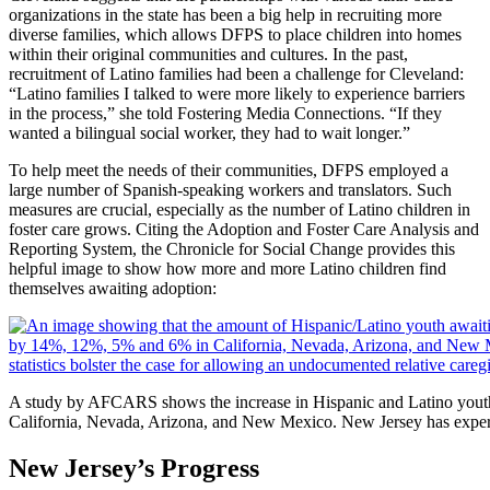
organizations in the state has been a big help in recruiting more
diverse families, which allows DFPS to place children into homes
within their original communities and cultures. In the past,
recruitment of Latino families had been a challenge for Cleveland:
“Latino families I talked to were more likely to experience barriers
in the process,” she told Fostering Media Connections. “If they
wanted a bilingual social worker, they had to wait longer.”
To help meet the needs of their communities, DFPS employed a
large number of Spanish-speaking workers and translators. Such
measures are crucial, especially as the number of Latino children in
foster care grows. Citing the Adoption and Foster Care Analysis and
Reporting System, the Chronicle for Social Change provides this
helpful image to show how more and more Latino children find
themselves awaiting adoption:
A study by AFCARS shows the increase in Hispanic and Latino youth
California, Nevada, Arizona, and New Mexico. New Jersey has experi
New Jersey’s Progress