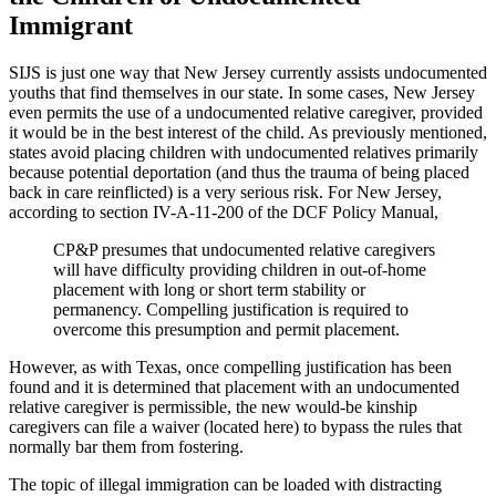
Immigrant
SIJS is just one way that New Jersey currently assists undocumented
youths that find themselves in our state. In some cases, New Jersey
even permits the use of a undocumented relative caregiver, provided
it would be in the best interest of the child. As previously mentioned,
states avoid placing children with undocumented relatives primarily
because potential deportation (and thus the trauma of being placed
back in care reinflicted) is a very serious risk. For New Jersey,
according to section IV-A-11-200 of the DCF Policy Manual,
CP&P presumes that undocumented relative caregivers
will have difficulty providing children in out-of-home
placement with long or short term stability or
permanency. Compelling justification is required to
overcome this presumption and permit placement.
However, as with Texas, once compelling justification has been
found and it is determined that placement with an undocumented
relative caregiver is permissible, the new would-be kinship
caregivers can file a waiver (located here) to bypass the rules that
normally bar them from fostering.
The topic of illegal immigration can be loaded with distracting