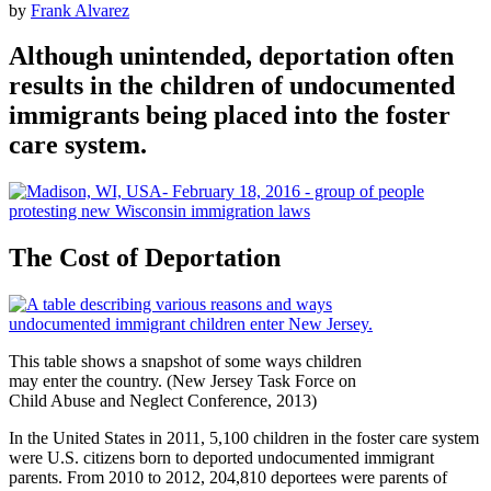
by
Frank Alvarez
Although unintended, deportation often
results in the children of undocumented
immigrants being placed into the foster
care system.
The Cost of Deportation
This table shows a snapshot of some ways children
may enter the country. (New Jersey Task Force on
Child Abuse and Neglect Conference, 2013)
In the United States in 2011, 5,100 children in the foster care system
were U.S. citizens born to deported undocumented immigrant
parents. From 2010 to 2012, 204,810 deportees were parents of