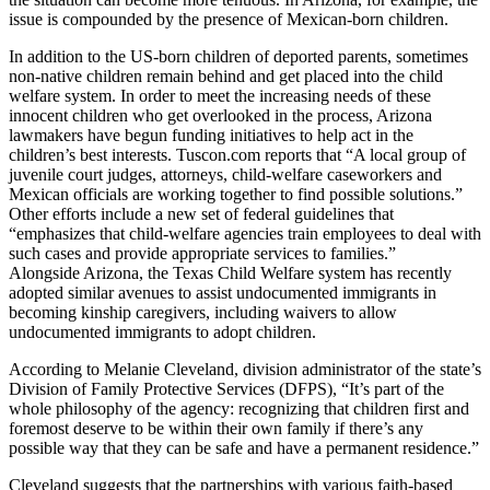
issue is compounded by the presence of Mexican-born children.
In addition to the US-born children of deported parents, sometimes
non-native children remain behind and get placed into the child
welfare system. In order to meet the increasing needs of these
innocent children who get overlooked in the process, Arizona
lawmakers have begun funding initiatives to help act in the
children’s best interests. Tuscon.com reports that “A local group of
juvenile court judges, attorneys, child-welfare caseworkers and
Mexican officials are working together to find possible solutions.”
Other efforts include a new set of federal guidelines that
“emphasizes that child-welfare agencies train employees to deal with
such cases and provide appropriate services to families.”
Alongside Arizona, the Texas Child Welfare system has recently
adopted similar avenues to assist undocumented immigrants in
becoming kinship caregivers, including waivers to allow
undocumented immigrants to adopt children.
According to Melanie Cleveland, division administrator of the state’s
Division of Family Protective Services (DFPS), “It’s part of the
whole philosophy of the agency: recognizing that children first and
foremost deserve to be within their own family if there’s any
possible way that they can be safe and have a permanent residence.”
Cleveland suggests that the partnerships with various faith-based