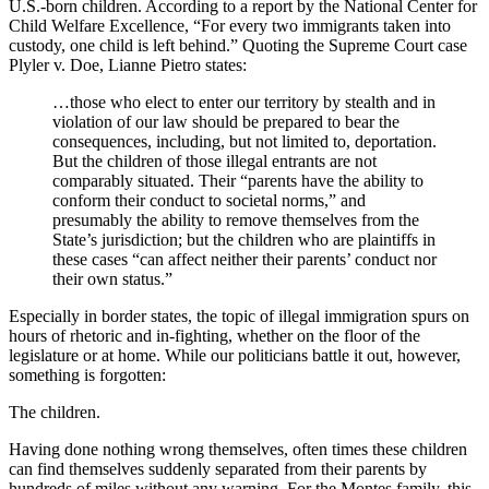
U.S.-born children. According to a report by the National Center for
Child Welfare Excellence, “For every two immigrants taken into
custody, one child is left behind.” Quoting the Supreme Court case
Plyler v. Doe, Lianne Pietro states:
…those who elect to enter our territory by stealth and in
violation of our law should be prepared to bear the
consequences, including, but not limited to, deportation.
But the children of those illegal entrants are not
comparably situated. Their “parents have the ability to
conform their conduct to societal norms,” and
presumably the ability to remove themselves from the
State’s jurisdiction; but the children who are plaintiffs in
these cases “can affect neither their parents’ conduct nor
their own status.”
Especially in border states, the topic of illegal immigration spurs on
hours of rhetoric and in-fighting, whether on the floor of the
legislature or at home. While our politicians battle it out, however,
something is forgotten:
The children.
Having done nothing wrong themselves, often times these children
can find themselves suddenly separated from their parents by
hundreds of miles without any warning. For the Montes family, this