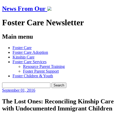
News From Our
Foster Care Newsletter
Main menu
Skip
Foster Care
to
Foster Care Adoption
content
Kinship Care
Foster Care Services
Resource Parent Training
Foster Parent Support
Foster Children & Youth
Search
for:
September
01, 2016
The Lost Ones: Reconciling Kinship Care
with Undocumented Immigrant Children