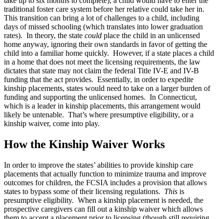
take up to six months to complete), a child would have to enter the
traditional foster care system before her relative could take her in.
This transition can bring a lot of challenges to a child, including
days of missed schooling (which translates into lower graduation
rates). In theory, the state
could
place the child in an unlicensed
home anyway, ignoring their own standards in favor of getting the
child into a familiar home quickly. However, if a state places a child
in a home that does not meet the licensing requirements, the law
dictates that state may not claim the federal Title IV-E and IV-B
funding that the act provides. Essentially, in order to expedite
kinship placements, states would need to take on a larger burden of
funding and supporting the unlicensed homes. In Connecticut,
which is a leader in kinship placements, this arrangement would
likely be untenable. That’s where presumptive eligibility, or a
kinship waiver, come into play.
How the Kinship Waiver Works
In order to improve the states’ abilities to provide kinship care
placements that actually function to minimize trauma and improve
outcomes for children, the FCSIA includes a provision that allows
states to bypass some of their licensing regulations.
This
is
presumptive eligibility. When a kinship placement is needed, the
prospective caregivers can fill out a kinship waiver which allows
them to accept a placement prior to licensing (though still requiring