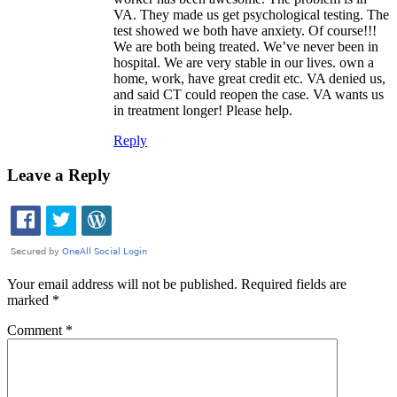
VA. They made us get psychological testing. The
test showed we both have anxiety. Of course!!!
We are both being treated. We’ve never been in
hospital. We are very stable in our lives. own a
home, work, have great credit etc. VA denied us,
and said CT could reopen the case. VA wants us
in treatment longer! Please help.
Reply
Leave a Reply
Your email address will not be published.
Required fields are
marked
*
Comment
*