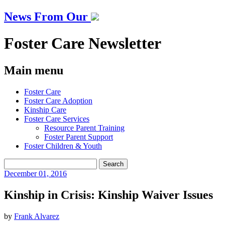
News From Our
Foster Care Newsletter
Main menu
Skip
Foster Care
to
Foster Care Adoption
content
Kinship Care
Foster Care Services
Resource Parent Training
Foster Parent Support
Foster Children & Youth
Search
for:
December
01, 2016
Kinship in Crisis: Kinship Waiver Issues
by
Frank Alvarez