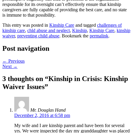
responsible for its oversight can’t effectively ensure that kinship
caregivers are fully capable of providing the best care, and no state
is immune to that possibility.
This entry was posted in
Kinship Care
and tagged
challenges of
kinship care
,
chld abuse and neglect
,
Kinship
,
Kinship Care
,
kinship
waiver
,
preventing child abuse
. Bookmark the
permalink
.
Post navigation
←
Previous
Next
→
3 thoughts on “
Kinship in Crisis: Kinship
Waiver Issues
”
Mr. Douglas Hand
December 2, 2016 at 6:58 pm
My wife and I are kinship parent and have been for several
yrs. We were inspected the day my granddaughter was placed