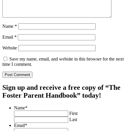
Name
*
Email
*
Website
Save my name, email, and website in this browser for the next
time I comment.
Sign up and receive a free copy of “The
Foster Parent Handbook” today!
Name
*
First
Last
Email
*