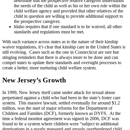
determine that the prospective relative caregiver understands
the needs of the child as well as his or her own role within the
child welfare agency and provided that other relatives of the
child in question are willing to provide additional support to
the prospective caregiver.
Idaho requires that if one standard is to be waived, all other
standards and regulations must be met.
With such variance across states as to the nature of their kinship
waiver regulations, it’s clear that kinship care in the United States is
still evolving. Cases such as the one in Connecticut are rare but
stinging reminders that there is always more to be done and can
compel states to update their standards and oversight processes to
create a better, more nurturing child welfare system.
New Jersey’s Growth
In 1999, New Jersey itself came under attack for sexual abuse
perpetrated against a child who had been in the state’s foster care
system. This massive lawsuit, settled eventually for around $1.2
million, was the start of major reforms for the Department of
Children and Families (DCF), formerly known as DYFS. At the
time a federal monitor agreement was signed in 2006, DCF was
found to be a system where children were “subject to additional
deprivations in a poorly managed and grossly overburdened child