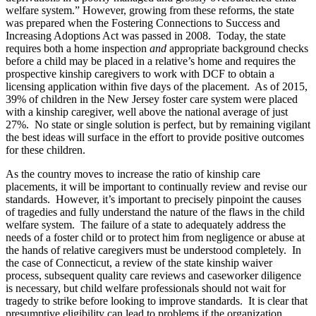
welfare system.” However, growing from these reforms, the state
was prepared when the Fostering Connections to Success and
Increasing Adoptions Act was passed in 2008. Today, the state
requires both a home inspection
and
appropriate background checks
before a child may be placed in a relative’s home and requires the
prospective kinship caregivers to work with DCF to obtain a
licensing application within five days of the placement. As of 2015,
39% of children in the New Jersey foster care system were placed
with a kinship caregiver, well above the national average of just
27%. No state or single solution is perfect, but by remaining vigilant
the best ideas will surface in the effort to provide positive outcomes
for these children.
As the country moves to increase the ratio of kinship care
placements, it will be important to continually review and revise our
standards. However, it’s important to precisely pinpoint the causes
of tragedies and fully understand the nature of the flaws in the child
welfare system. The failure of a state to adequately address the
needs of a foster child or to protect him from negligence or abuse at
the hands of relative caregivers must be understood completely. In
the case of Connecticut, a review of the state kinship waiver
process, subsequent quality care reviews and caseworker diligence
is necessary, but child welfare professionals should not wait for
tragedy to strike before looking to improve standards. It is clear that
presumptive eligibility can lead to problems if the organization