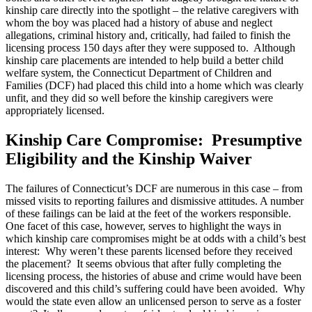
kinship care directly into the spotlight – the relative caregivers with
whom the boy was placed had a history of abuse and neglect
allegations, criminal history and, critically, had failed to finish the
licensing process 150 days after they were supposed to. Although
kinship care placements are intended to help build a better child
welfare system, the Connecticut Department of Children and
Families (DCF) had placed this child into a home which was clearly
unfit, and they did so well before the kinship caregivers were
appropriately licensed.
Kinship Care Compromise: Presumptive
Eligibility and the Kinship Waiver
The failures of Connecticut’s DCF are numerous in this case – from
missed visits to reporting failures and dismissive attitudes. A number
of these failings can be laid at the feet of the workers responsible.
One facet of this case, however, serves to highlight the ways in
which kinship care compromises might be at odds with a child’s best
interest: Why weren’t these parents licensed before they received
the placement? It seems obvious that after fully completing the
licensing process, the histories of abuse and crime would have been
discovered and this child’s suffering could have been avoided. Why
would the state even allow an unlicensed person to serve as a foster