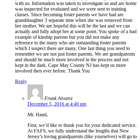
with us. Information was taken to investigate us and are home
was inspected for evaluated and we were sent to training
classes. Since becoming foster parents we have had are
granddaughter 3 separate time when she was removed from
her mother. We are hopeful this will be the last and we can
actually and fully adopt her at some point. You spoke of a bad
example of kinship parents but you did not make any
reference to the many who are outstanding foster parents
which I suspect there are many. One last thing you need to
remember we are not just foster parents. We are grandparents
and should be much more involved in the process and not
kept in the dark. Cape May County NJ has kept us more
involved then ever before. Thank You
Reply
Frank Alvarez
December 5, 2016 at 4:40 pm
Mr. Hand,
First, we’d like to thank you for your dedicated service.
At FAFS, we fully understand the lengths that New
Jersey’s loving grandparents (like yourselves) will go to