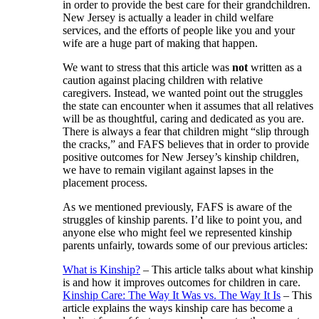
in order to provide the best care for their grandchildren.
New Jersey is actually a leader in child welfare
services, and the efforts of people like you and your
wife are a huge part of making that happen.
We want to stress that this article was
not
written as a
caution against placing children with relative
caregivers. Instead, we wanted point out the struggles
the state can encounter when it assumes that all relatives
will be as thoughtful, caring and dedicated as you are.
There is always a fear that children might “slip through
the cracks,” and FAFS believes that in order to provide
positive outcomes for New Jersey’s kinship children,
we have to remain vigilant against lapses in the
placement process.
As we mentioned previously, FAFS is aware of the
struggles of kinship parents. I’d like to point you, and
anyone else who might feel we represented kinship
parents unfairly, towards some of our previous articles:
What is Kinship?
– This article talks about what kinship
is and how it improves outcomes for children in care.
Kinship Care: The Way It Was vs. The Way It Is
– This
article explains the ways kinship care has become a