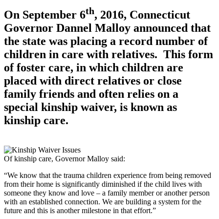
th
On September 6
, 2016, Connecticut
Governor Dannel Malloy announced that
the state was placing a record number of
children in care with relatives. This form
of foster care, in which children are
placed with direct relatives or close
family friends and often relies on a
special kinship waiver, is known as
kinship care.
Of kinship care, Governor Malloy said:
“We know that the trauma children experience from being removed
from their home is significantly diminished if the child lives with
someone they know and love – a family member or another person
with an established connection. We are building a system for the
future and this is another milestone in that effort.”