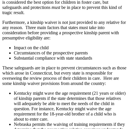
is considered the best option for children in foster care, but
safeguards and protections
must
be in place to prevent this kind of
tragic result.
Furthermore, a kinship waiver is not just provided to any relative for
any reason. Three main factors that states must take into
consideration before providing a prospective kinship parent with
presumptive eligibility are:
Impact on the child
Circumstances of the prospective parents
Substantial compliance with state standards
These safeguards are in place to prevent circumstances such as those
which arose in Connecticut, but every state is responsible for
overseeing the review process of their children in care. Here are
some kinship waiver provisions from around the country:
Kentucky might wave the age requirement (21 years or older)
of kinship parents if the state determines that those relatives
will adequately be able to meet the needs of the child in
question. For instance, Kentucky might waive the age
requirement for the 18-year-old brother of a child who is
about to enter care.
Nebraska permits the waiving of training requirements if they