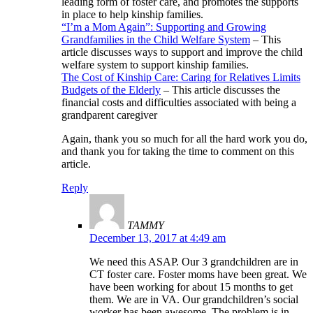
leading form of foster care, and promotes the supports
in place to help kinship families.
“I’m a Mom Again”: Supporting and Growing
Grandfamilies in the Child Welfare System
– This
article discusses ways to support and improve the child
welfare system to support kinship families.
The Cost of Kinship Care: Caring for Relatives Limits
Budgets of the Elderly
– This article discusses the
financial costs and difficulties associated with being a
grandparent caregiver
Again, thank you so much for all the hard work you do,
and thank you for taking the time to comment on this
article.
Reply
TAMMY
December 13, 2017 at 4:49 am
We need this ASAP. Our 3 grandchildren are in
CT foster care. Foster moms have been great. We
have been working for about 15 months to get
them. We are in VA. Our grandchildren’s social
worker has been awesome. The problem is in