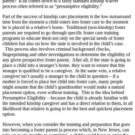
parent? It all comes down to a fairly standard kinship waiver
process often referred to as “presumptive eligibility.”
Part of the success of kinship care placements is the low-turnaround
time from the moment a child enters into foster care to the moment
he is placed in a relative’s home. Traditional (non-kinship) foster
parents are required to go through specific foster care training
programs to educate them not only on the special needs of foster
children but also on how the state is involved in the child’s case.
This process also involves criminal background checks,
fingerprinting and other investigations to determine the eligibility of
any given prospective foster parent. After all, if the state is going to
place a child into a stranger’s home, they want to ensure that this
stranger is qualified to be a caregiver. In the same vein, a relative
caregiver isn’t usually a stranger to the child in question – if a
mother is forced to place her child into foster care, many people
might assume that the child’s grandmother would make a natural
placement option, even without training. This is the idea behind
Presumptive Eligibility – because the child is already familiar with
the intended kinship caregiver and has a direct relation to them, in all
likelihood that relative is going to be the best and quickest placement
option.
However, when you consider the training and preparation that goes
into becoming a foster parent (a process which, in New Jersey, can