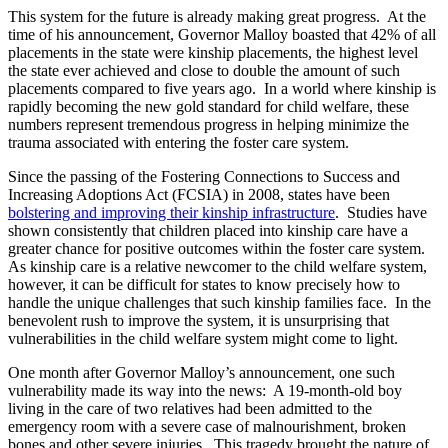
This system for the future is already making great progress. At the
time of his announcement, Governor Malloy boasted that 42% of all
placements in the state were kinship placements, the highest level
the state ever achieved and close to double the amount of such
placements compared to five years ago. In a world where kinship is
rapidly becoming the new gold standard for child welfare, these
numbers represent tremendous progress in helping minimize the
trauma associated with entering the foster care system.
Since the passing of the Fostering Connections to Success and
Increasing Adoptions Act (FCSIA) in 2008, states have been
bolstering and improving their kinship infrastructure
. Studies have
shown consistently that children placed into kinship care have a
greater chance for positive outcomes within the foster care system.
As kinship care is a relative newcomer to the child welfare system,
however, it can be difficult for states to know precisely how to
handle the unique challenges that such kinship families face. In the
benevolent rush to improve the system, it is unsurprising that
vulnerabilities in the child welfare system might come to light.
One month after Governor Malloy’s announcement, one such
vulnerability made its way into the news: A 19-month-old boy
living in the care of two relatives had been admitted to the
emergency room with a severe case of malnourishment, broken
bones and other severe injuries. This tragedy brought the nature of