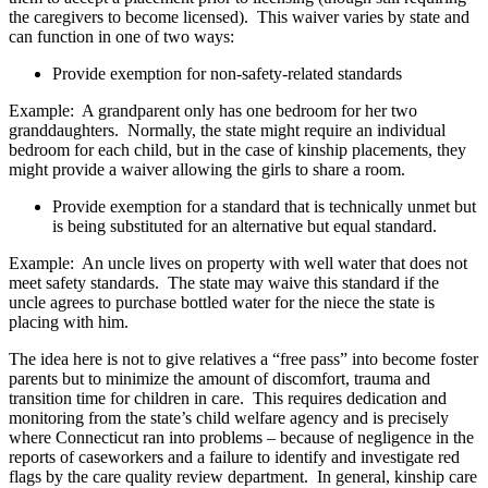
the caregivers to become licensed). This waiver varies by state and
can function in one of two ways:
Provide exemption for non-safety-related standards
Example: A grandparent only has one bedroom for her two
granddaughters. Normally, the state might require an individual
bedroom for each child, but in the case of kinship placements, they
might provide a waiver allowing the girls to share a room.
Provide exemption for a standard that is technically unmet but
is being substituted for an alternative but equal standard.
Example: An uncle lives on property with well water that does not
meet safety standards. The state may waive this standard if the
uncle agrees to purchase bottled water for the niece the state is
placing with him.
The idea here is not to give relatives a “free pass” into become foster
parents but to minimize the amount of discomfort, trauma and
transition time for children in care. This requires dedication and
monitoring from the state’s child welfare agency and is precisely
where Connecticut ran into problems – because of negligence in the
reports of caseworkers and a failure to identify and investigate red
flags by the care quality review department. In general, kinship care