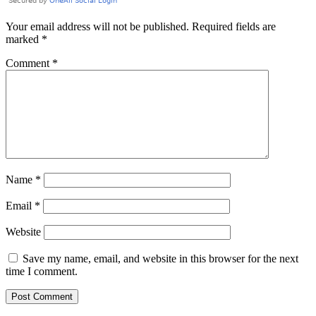
Your email address will not be published.
Required fields are
marked
*
Comment
*
Name
*
Email
*
Website
Save my name, email, and website in this browser for the next
time I comment.