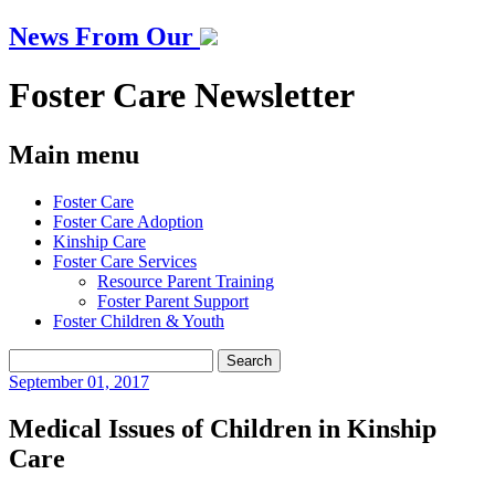
News From Our
Foster Care Newsletter
Main menu
Skip
Foster Care
to
Foster Care Adoption
content
Kinship Care
Foster Care Services
Resource Parent Training
Foster Parent Support
Foster Children & Youth
Search
for:
September
01, 2017
Medical Issues of Children in Kinship
Care