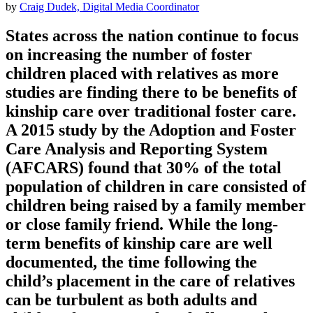
by
Craig Dudek, Digital Media Coordinator
States across the nation continue to focus
on increasing the number of foster
children placed with relatives as more
studies are finding there to be benefits of
kinship care over traditional foster care.
A 2015 study by the Adoption and Foster
Care Analysis and Reporting System
(AFCARS) found that 30% of the total
population of children in care consisted of
children being raised by a family member
or close family friend. While the long-
term benefits of kinship care are well
documented, the time following the
child’s placement in the care of relatives
can be turbulent as both adults and