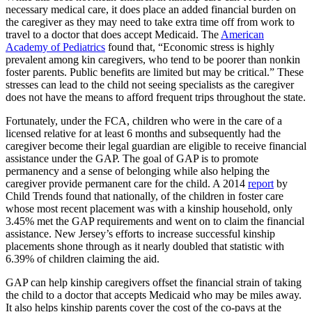
necessary medical care, it does place an added financial burden on
the caregiver as they may need to take extra time off from work to
travel to a doctor that does accept Medicaid. The
American
Academy of Pediatrics
found that, “Economic stress is highly
prevalent among kin caregivers, who tend to be poorer than nonkin
foster parents. Public benefits are limited but may be critical.” These
stresses can lead to the child not seeing specialists as the caregiver
does not have the means to afford frequent trips throughout the state.
Fortunately, under the FCA, children who were in the care of a
licensed relative for at least 6 months and subsequently had the
caregiver become their legal guardian are eligible to receive financial
assistance under the GAP. The goal of GAP is to promote
permanency and a sense of belonging while also helping the
caregiver provide permanent care for the child. A 2014
report
by
Child Trends found that nationally, of the children in foster care
whose most recent placement was with a kinship household, only
3.45% met the GAP requirements and went on to claim the financial
assistance. New Jersey’s efforts to increase successful kinship
placements shone through as it nearly doubled that statistic with
6.39% of children claiming the aid.
GAP can help kinship caregivers offset the financial strain of taking
the child to a doctor that accepts Medicaid who may be miles away.
It also helps kinship parents cover the cost of the co-pays at the