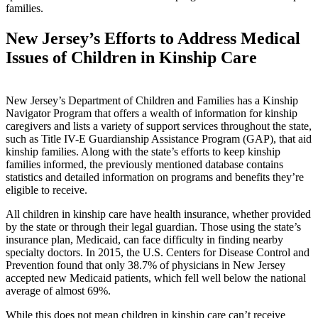
families.
New Jersey’s Efforts to Address Medical
Issues of Children in Kinship Care
New Jersey’s Department of Children and Families has a Kinship
Navigator Program that offers a wealth of information for kinship
caregivers and lists a variety of support services throughout the state,
such as Title IV-E Guardianship Assistance Program (GAP), that aid
kinship families. Along with the state’s efforts to keep kinship
families informed, the previously mentioned database contains
statistics and detailed information on programs and benefits they’re
eligible to receive.
All children in kinship care have health insurance, whether provided
by the state or through their legal guardian. Those using the state’s
insurance plan, Medicaid, can face difficulty in finding nearby
specialty doctors. In 2015, the U.S. Centers for Disease Control and
Prevention found that only 38.7% of physicians in New Jersey
accepted new Medicaid patients, which fell well below the national
average of almost 69%.
While this does not mean children in kinship care can’t receive