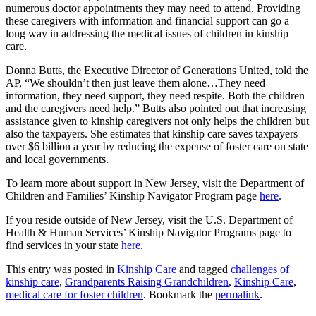
numerous doctor appointments they may need to attend. Providing
these caregivers with information and financial support can go a
long way in addressing the medical issues of children in kinship
care.
Donna Butts, the Executive Director of Generations United, told the
AP, “We shouldn’t then just leave them alone…They need
information, they need support, they need respite. Both the children
and the caregivers need help.” Butts also pointed out that increasing
assistance given to kinship caregivers not only helps the children but
also the taxpayers. She estimates that kinship care saves taxpayers
over $6 billion a year by reducing the expense of foster care on state
and local governments.
To learn more about support in New Jersey, visit the Department of
Children and Families’ Kinship Navigator Program page
here
.
If you reside outside of New Jersey, visit the U.S. Department of
Health & Human Services’ Kinship Navigator Programs page to
find services in your state
here
.
This entry was posted in
Kinship Care
and tagged
challenges of
kinship care
,
Grandparents Raising Grandchildren
,
Kinship Care
,
medical care for foster children
. Bookmark the
permalink
.