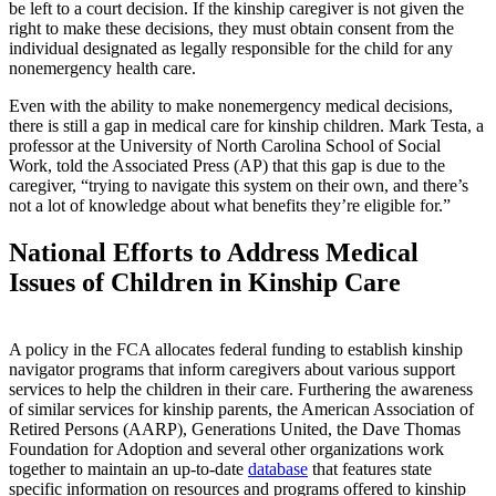
be left to a court decision. If the kinship caregiver is not given the
right to make these decisions, they must obtain consent from the
individual designated as legally responsible for the child for any
nonemergency health care.
Even with the ability to make nonemergency medical decisions,
there is still a gap in medical care for kinship children. Mark Testa, a
professor at the University of North Carolina School of Social
Work, told the Associated Press (AP) that this gap is due to the
caregiver, “trying to navigate this system on their own, and there’s
not a lot of knowledge about what benefits they’re eligible for.”
National Efforts to Address Medical
Issues of Children in Kinship Care
A policy in the FCA allocates federal funding to establish kinship
navigator programs that inform caregivers about various support
services to help the children in their care. Furthering the awareness
of similar services for kinship parents, the American Association of
Retired Persons (AARP), Generations United, the Dave Thomas
Foundation for Adoption and several other organizations work
together to maintain an up-to-date
database
that features state
specific information on resources and programs offered to kinship