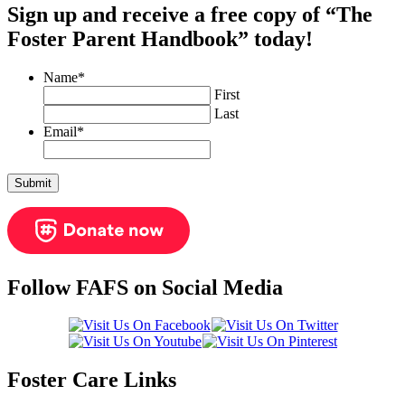
Sign up and receive a free copy of “The
Foster Parent Handbook” today!
Name
*
First
Last
Email
*
Follow FAFS on Social Media
Foster Care Links