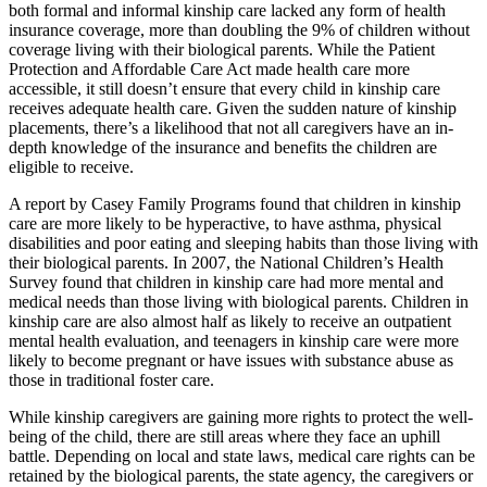
both formal and informal kinship care lacked any form of health
insurance coverage, more than doubling the 9% of children without
coverage living with their biological parents. While the Patient
Protection and Affordable Care Act made health care more
accessible, it still doesn’t ensure that every child in kinship care
receives adequate health care. Given the sudden nature of kinship
placements, there’s a likelihood that not all caregivers have an in-
depth knowledge of the insurance and benefits the children are
eligible to receive.
A report by Casey Family Programs found that children in kinship
care are more likely to be hyperactive, to have asthma, physical
disabilities and poor eating and sleeping habits than those living with
their biological parents. In 2007, the National Children’s Health
Survey found that children in kinship care had more mental and
medical needs than those living with biological parents. Children in
kinship care are also almost half as likely to receive an outpatient
mental health evaluation, and teenagers in kinship care were more
likely to become pregnant or have issues with substance abuse as
those in traditional foster care.
While kinship caregivers are gaining more rights to protect the well-
being of the child, there are still areas where they face an uphill
battle. Depending on local and state laws, medical care rights can be
retained by the biological parents, the state agency, the caregivers or