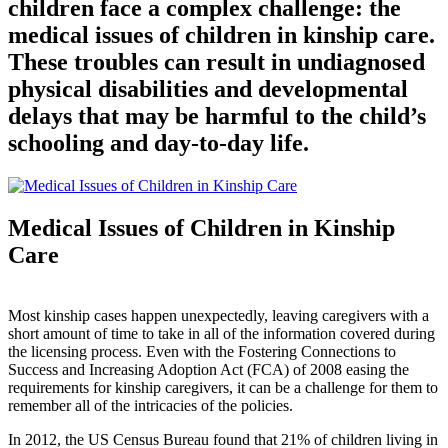
children face a complex challenge: the
medical issues of children in kinship care.
These troubles can result in undiagnosed
physical disabilities and developmental
delays that may be harmful to the child’s
schooling and day-to-day life.
Medical Issues of Children in Kinship
Care
Most kinship cases happen unexpectedly, leaving caregivers with a
short amount of time to take in all of the information covered during
the licensing process. Even with the Fostering Connections to
Success and Increasing Adoption Act (FCA) of 2008 easing the
requirements for kinship caregivers, it can be a challenge for them to
remember all of the intricacies of the policies.
In 2012, the US Census Bureau found that 21% of children living in