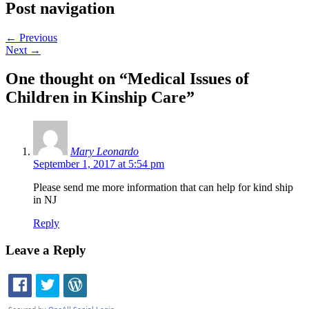
Post navigation
←
Previous
Next
→
One thought on “
Medical Issues of
Children in Kinship Care
”
Mary Leonardo
September 1, 2017 at 5:54 pm
Please send me more information that can help for kind ship
in NJ
Reply
Leave a Reply