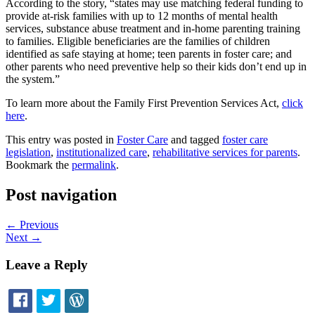
According to the story, “states may use matching federal funding to
provide at-risk families with up to 12 months of mental health
services, substance abuse treatment and in-home parenting training
to families. Eligible beneficiaries are the families of children
identified as safe staying at home; teen parents in foster care; and
other parents who need preventive help so their kids don’t end up in
the system.”
To learn more about the Family First Prevention Services Act,
click
here
.
This entry was posted in
Foster Care
and tagged
foster care
legislation
,
institutionalized care
,
rehabilitative services for parents
.
Bookmark the
permalink
.
Post navigation
←
Previous
Next
→
Leave a Reply