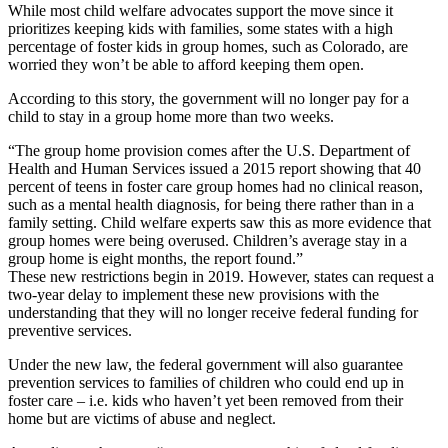
While most child welfare advocates support the move since it
prioritizes keeping kids with families, some states with a high
percentage of foster kids in group homes, such as Colorado, are
worried they won’t be able to afford keeping them open.
According to this story, the government will no longer pay for a
child to stay in a group home more than two weeks.
“The group home provision comes after the U.S. Department of
Health and Human Services issued a 2015 report showing that 40
percent of teens in foster care group homes had no clinical reason,
such as a mental health diagnosis, for being there rather than in a
family setting. Child welfare experts saw this as more evidence that
group homes were being overused. Children’s average stay in a
group home is eight months, the report found.”
These new restrictions begin in 2019. However, states can request a
two-year delay to implement these new provisions with the
understanding that they will no longer receive federal funding for
preventive services.
Under the new law, the federal government will also guarantee
prevention services to families of children who could end up in
foster care – i.e. kids who haven’t yet been removed from their
home but are victims of abuse and neglect.