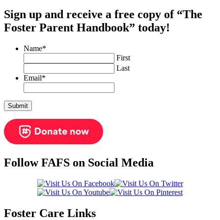
Sign up and receive a free copy of “The
Foster Parent Handbook” today!
Name
*
First
Last
Email
*
Follow FAFS on Social Media
Foster Care Links