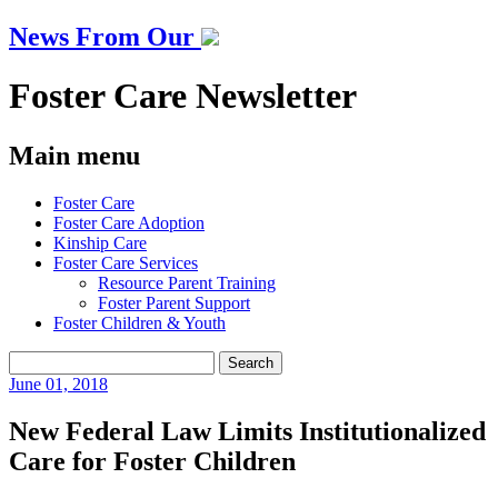
News From Our
Foster Care Newsletter
Main menu
Skip
Foster Care
to
Foster Care Adoption
content
Kinship Care
Foster Care Services
Resource Parent Training
Foster Parent Support
Foster Children & Youth
Search
for:
June
01, 2018
New Federal Law Limits Institutionalized
Care for Foster Children