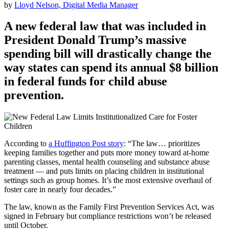
by
Lloyd Nelson, Digital Media Manager
A new federal law that was included in
President Donald Trump’s massive
spending bill will drastically change the
way states can spend its annual $8 billion
in federal funds for child abuse
prevention.
According to
a Huffington Post story
: “The law… prioritizes
keeping families together and puts more money toward at-home
parenting classes, mental health counseling and substance abuse
treatment — and puts limits on placing children in institutional
settings such as group homes. It’s the most extensive overhaul of
foster care in nearly four decades.”
The law, known as the Family First Prevention Services Act, was
signed in February but compliance restrictions won’t be released
until October.