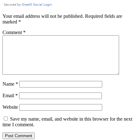
Your email address will not be published.
Required fields are
marked
*
Comment
*
Name
*
Email
*
Website
Save my name, email, and website in this browser for the next
time I comment.