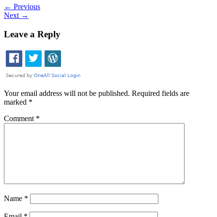
←
Previous
Next
→
Leave a Reply
Your email address will not be published.
Required fields are
marked
*
Comment
*
Name
*
Email
*