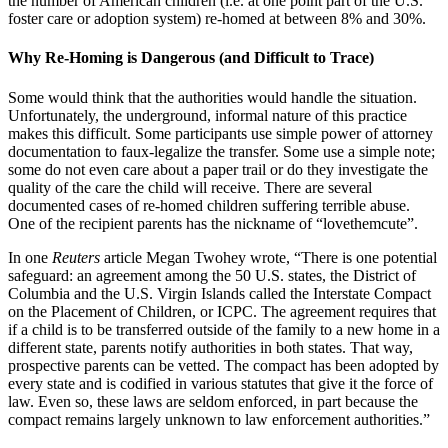
the number of American children (i.e. at one point part of the U.S.
foster care or adoption system) re-homed at between 8% and 30%.
Why Re-Homing is Dangerous (and Difficult to Trace)
Some would think that the authorities would handle the situation.
Unfortunately, the underground, informal nature of this practice
makes this difficult. Some participants use simple power of attorney
documentation to faux-legalize the transfer. Some use a simple note;
some do not even care about a paper trail or do they investigate the
quality of the care the child will receive. There are several
documented cases of re-homed children suffering terrible abuse.
One of the recipient parents has the nickname of “lovethemcute”.
In one
Reuters
article Megan Twohey wrote, “There is one potential
safeguard: an agreement among the 50 U.S. states, the District of
Columbia and the U.S. Virgin Islands called the Interstate Compact
on the Placement of Children, or ICPC. The agreement requires that
if a child is to be transferred outside of the family to a new home in a
different state, parents notify authorities in both states. That way,
prospective parents can be vetted. The compact has been adopted by
every state and is codified in various statutes that give it the force of
law. Even so, these laws are seldom enforced, in part because the
compact remains largely unknown to law enforcement authorities.”