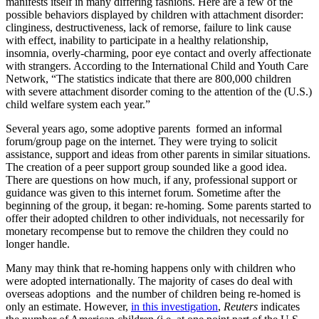
manifests itself in many differing fashions. Here are a few of the
possible behaviors displayed by children with attachment disorder:
clinginess, destructiveness, lack of remorse, failure to link cause
with effect, inability to participate in a healthy relationship,
insomnia, overly-charming, poor eye contact and overly affectionate
with strangers. According to the International Child and Youth Care
Network, “The statistics indicate that there are 800,000 children
with severe attachment disorder coming to the attention of the (U.S.)
child welfare system each year.”
Several years ago, some adoptive parents formed an informal
forum/group page on the internet. They were trying to solicit
assistance, support and ideas from other parents in similar situations.
The creation of a peer support group sounded like a good idea.
There are questions on how much, if any, professional support or
guidance was given to this internet forum. Sometime after the
beginning of the group, it began: re-homing. Some parents started to
offer their adopted children to other individuals, not necessarily for
monetary recompense but to remove the children they could no
longer handle.
Many may think that re-homing happens only with children who
were adopted internationally. The majority of cases do deal with
overseas adoptions and the number of children being re-homed is
only an estimate. However,
in this investigation
,
Reuters
indicates