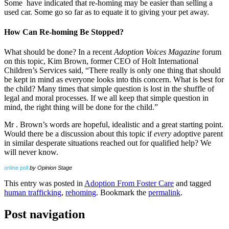
Some have indicated that re-homing may be easier than selling a
used car. Some go so far as to equate it to giving your pet away.
How Can Re-homing Be Stopped?
What should be done? In a recent
Adoption Voices Magazine
forum
on this topic, Kim Brown, former CEO of Holt International
Children’s Services said, “There really is only one thing that should
be kept in mind as everyone looks into this concern. What is best for
the child? Many times that simple question is lost in the shuffle of
legal and moral processes. If we all keep that simple question in
mind, the right thing will be done for the child.”
Mr . Brown’s words are hopeful, idealistic and a great starting point.
Would there be a discussion about this topic if
every
adoptive parent
in similar desperate situations reached out for qualified help? We
will never know.
online poll
by Opinion Stage
This entry was posted in
Adoption From Foster Care
and tagged
human trafficking
,
rehoming
. Bookmark the
permalink
.
Post navigation