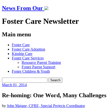
News From Our
Foster Care Newsletter
Main menu
Skip
Foster Care
to
Foster Care Adoption
content
Kinship Care
Foster Care Services
Resource Parent Training
Foster Parent Support
Foster Children & Youth
Search
for:
March
01, 2014
Re-homing: One Word, Many Challenges
by
John Majane, CFRE, Special Projects Coordinator