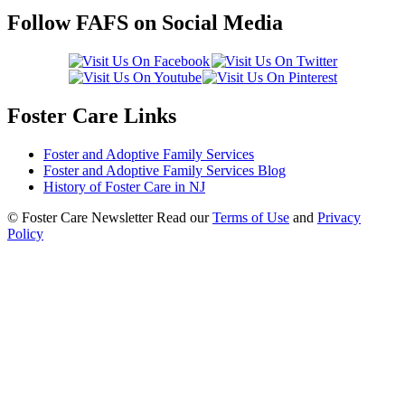
Follow FAFS on Social Media
Foster Care Links
Foster and Adoptive Family Services
Foster and Adoptive Family Services Blog
History of Foster Care in NJ
© Foster Care Newsletter Read our
Terms of Use
and
Privacy
Policy