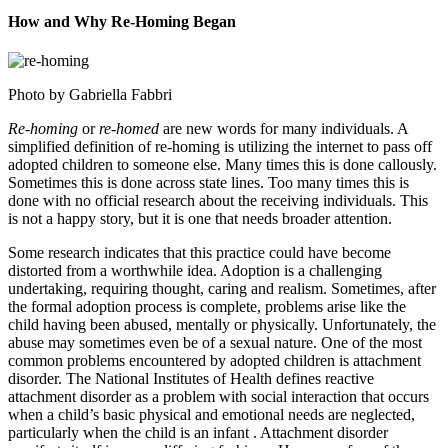
How and Why Re-Homing Began
Photo by Gabriella Fabbri
Re-homing
or
re-homed
are new words for many individuals. A
simplified definition of re-homing is utilizing the internet to pass off
adopted children to someone else. Many times this is done callously.
Sometimes this is done across state lines. Too many times this is
done with no official research about the receiving individuals. This
is not a happy story, but it is one that needs broader attention.
Some research indicates that this practice could have become
distorted from a worthwhile idea. Adoption is a challenging
undertaking, requiring thought, caring and realism. Sometimes, after
the formal adoption process is complete, problems arise like the
child having been abused, mentally or physically. Unfortunately, the
abuse may sometimes even be of a sexual nature. One of the most
common problems encountered by adopted children is attachment
disorder. The National Institutes of Health defines reactive
attachment disorder as a problem with social interaction that occurs
when a child’s basic physical and emotional needs are neglected,
particularly when the child is an infant . Attachment disorder