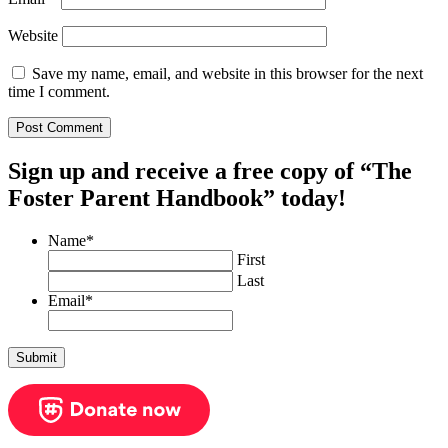
Website
Save my name, email, and website in this browser for the next
time I comment.
Sign up and receive a free copy of “The
Foster Parent Handbook” today!
Name
*
First
Last
Email
*