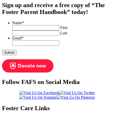
Sign up and receive a free copy of “The
Foster Parent Handbook” today!
Name
*
First
Last
Email
*
Follow FAFS on Social Media
Foster Care Links