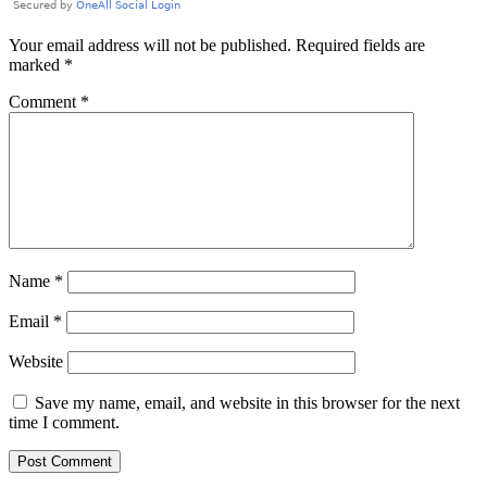
Your email address will not be published.
Required fields are
marked
*
Comment
*
Name
*
Email
*
Website
Save my name, email, and website in this browser for the next
time I comment.