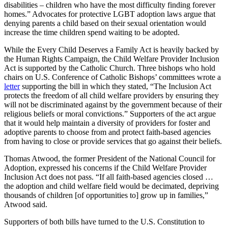
disabilities – children who have the most difficulty finding forever
homes.” Advocates for protective LGBT adoption laws argue that
denying parents a child based on their sexual orientation would
increase the time children spend waiting to be adopted.
While the Every Child Deserves a Family Act is heavily backed by
the Human Rights Campaign, the Child Welfare Provider Inclusion
Act is supported by the Catholic Church. Three bishops who hold
chairs on U.S. Conference of Catholic Bishops’ committees wrote a
letter
supporting the bill in which they stated, “The Inclusion Act
protects the freedom of all child welfare providers by ensuring they
will not be discriminated against by the government because of their
religious beliefs or moral convictions.” Supporters of the act argue
that it would help maintain a diversity of providers for foster and
adoptive parents to choose from and protect faith-based agencies
from having to close or provide services that go against their beliefs.
Thomas Atwood, the former President of the National Council for
Adoption, expressed his concerns if the Child Welfare Provider
Inclusion Act does not pass. “If all faith-based agencies closed …
the adoption and child welfare field would be decimated, depriving
thousands of children [of opportunities to] grow up in families,”
Atwood said.
Supporters of both bills have turned to the U.S. Constitution to