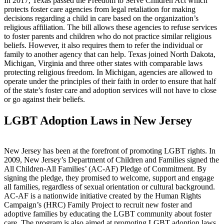
In 2017, Texas passed the Freedom to Serve Children Act which
protects foster care agencies from legal retaliation for making
decisions regarding a child in care based on the organization’s
religious affiliation. The bill allows these agencies to refuse services
to foster parents and children who do not practice similar religious
beliefs. However, it also requires them to refer the individual or
family to another agency that can help. Texas joined North Dakota,
Michigan, Virginia and three other states with comparable laws
protecting religious freedom. In Michigan, agencies are allowed to
operate under the principles of their faith in order to ensure that half
of the state’s foster care and adoption services will not have to close
or go against their beliefs.
LGBT Adoption Laws in New Jersey
New Jersey has been at the forefront of promoting LGBT rights. In
2009, New Jersey’s Department of Children and Families signed the
All Children-All Families’ (AC-AF) Pledge of Commitment. By
signing the pledge, they promised to welcome, support and engage
all families, regardless of sexual orientation or cultural background.
AC-AF is a nationwide initiative created by the Human Rights
Campaign’s (HRC) Family Project to recruit new foster and
adoptive families by educating the LGBT community about foster
care. The program is also aimed at promoting LGBT adoption laws