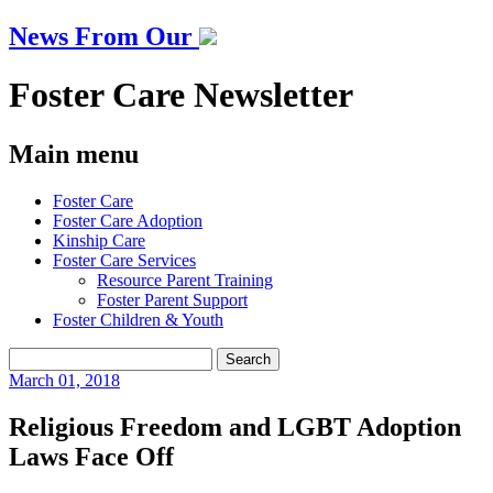
News From Our
Foster Care Newsletter
Main menu
Skip
Foster Care
to
Foster Care Adoption
content
Kinship Care
Foster Care Services
Resource Parent Training
Foster Parent Support
Foster Children & Youth
Search
for:
March
01, 2018
Religious Freedom and LGBT Adoption
Laws Face Off