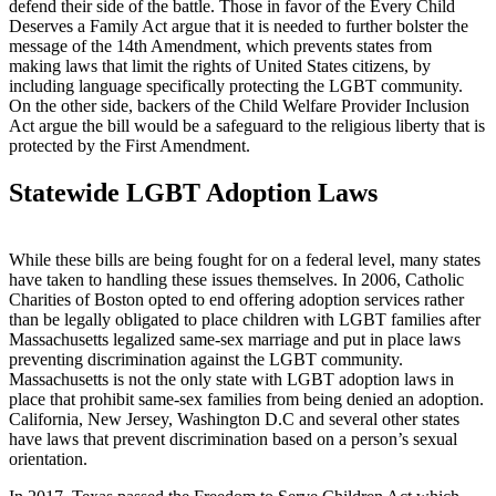
defend their side of the battle. Those in favor of the Every Child
Deserves a Family Act argue that it is needed to further bolster the
message of the 14th Amendment, which prevents states from
making laws that limit the rights of United States citizens, by
including language specifically protecting the LGBT community.
On the other side, backers of the Child Welfare Provider Inclusion
Act argue the bill would be a safeguard to the religious liberty that is
protected by the First Amendment.
Statewide LGBT Adoption Laws
While these bills are being fought for on a federal level, many states
have taken to handling these issues themselves. In 2006, Catholic
Charities of Boston opted to end offering adoption services rather
than be legally obligated to place children with LGBT families after
Massachusetts legalized same-sex marriage and put in place laws
preventing discrimination against the LGBT community.
Massachusetts is not the only state with LGBT adoption laws in
place that prohibit same-sex families from being denied an adoption.
California, New Jersey, Washington D.C and several other states
have laws that prevent discrimination based on a person’s sexual
orientation.