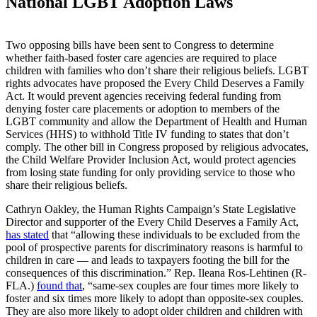
National LGBT Adoption Laws
Two opposing bills have been sent to Congress to determine
whether faith-based foster care agencies are required to place
children with families who don’t share their religious beliefs. LGBT
rights advocates have proposed the Every Child Deserves a Family
Act. It would prevent agencies receiving federal funding from
denying foster care placements or adoption to members of the
LGBT community and allow the Department of Health and Human
Services (HHS) to withhold Title IV funding to states that don’t
comply. The other bill in Congress proposed by religious advocates,
the Child Welfare Provider Inclusion Act, would protect agencies
from losing state funding for only providing service to those who
share their religious beliefs.
Cathryn Oakley, the Human Rights Campaign’s State Legislative
Director and supporter of the Every Child Deserves a Family Act,
has stated
that “allowing these individuals to be excluded from the
pool of prospective parents for discriminatory reasons is harmful to
children in care — and leads to taxpayers footing the bill for the
consequences of this discrimination.” Rep. Ileana Ros-Lehtinen (R-
FLA.)
found that
, “same-sex couples are four times more likely to
foster and six times more likely to adopt than opposite-sex couples.
They are also more likely to adopt older children and children with