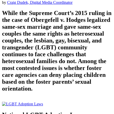
by
Craig Dudek, Digital Media Coordinator
While the Supreme Court’s 2015 ruling in
the case of Obergefell v. Hodges legalized
same-sex marriage and gave same-sex
couples the same rights as heterosexual
couples, the lesbian, gay, bisexual, and
transgender (LGBT) community
continues to face challenges that
heterosexual families do not. Among the
most contested issues is whether foster
care agencies can deny placing children
based on the foster parents’ sexual
orientation.