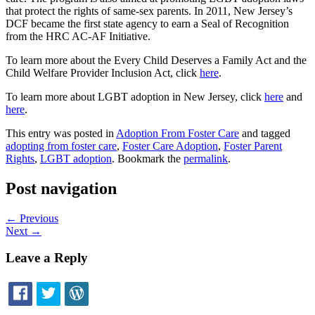
that protect the rights of same-sex parents. In 2011, New Jersey’s
DCF became the first state agency to earn a Seal of Recognition
from the HRC AC-AF Initiative.
To learn more about the Every Child Deserves a Family Act and the
Child Welfare Provider Inclusion Act, click
here
.
To learn more about LGBT adoption in New Jersey, click
here
and
here
.
This entry was posted in
Adoption From Foster Care
and tagged
adopting from foster care
,
Foster Care Adoption
,
Foster Parent
Rights
,
LGBT adoption
. Bookmark the
permalink
.
Post navigation
←
Previous
Next
→
Leave a Reply