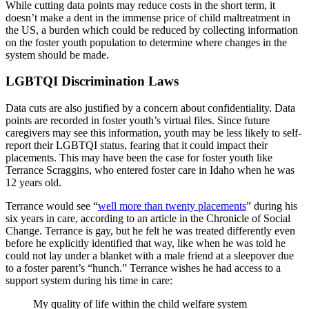
While cutting data points may reduce costs in the short term, it
doesn’t make a dent in the immense price of child maltreatment in
the US, a burden which could be reduced by collecting information
on the foster youth population to determine where changes in the
system should be made.
LGBTQI Discrimination Laws
Data cuts are also justified by a concern about confidentiality. Data
points are recorded in foster youth’s virtual files. Since future
caregivers may see this information, youth may be less likely to self-
report their LGBTQI status, fearing that it could impact their
placements. This may have been the case for foster youth like
Terrance Scraggins, who entered foster care in Idaho when he was
12 years old.
Terrance would see “
well more than twenty placements
” during his
six years in
care
, according to an article in the Chronicle of Social
Change. Terrance is gay, but he felt he was treated differently even
before he explicitly identified that way, like when he was told he
could not lay under a blanket with a male friend at a sleepover due
to a foster parent’s “hunch.” Terrance wishes he had access to a
support system during his time in care:
My quality of life within the child welfare system