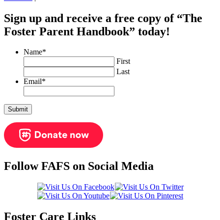
Sign up and receive a free copy of “The
Foster Parent Handbook” today!
Name
*
First
Last
Email
*
Follow FAFS on Social Media
Foster Care Links