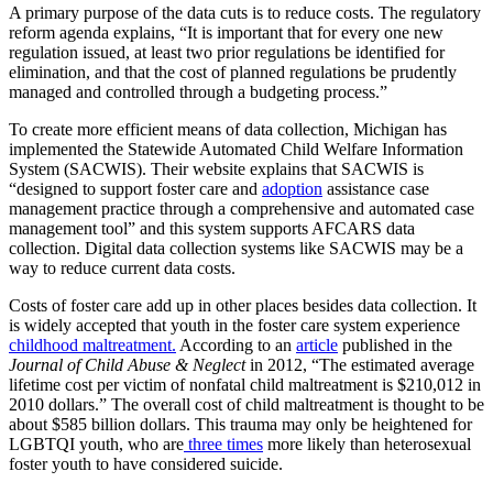
A primary purpose of the data cuts is to reduce costs. The regulatory
reform agenda explains, “It is important that for every one new
regulation issued, at least two prior regulations be identified for
elimination, and that the cost of planned regulations be prudently
managed and controlled through a budgeting process.”
To create more efficient means of data collection, Michigan has
implemented the Statewide Automated Child Welfare Information
System (SACWIS). Their website explains that SACWIS is
“designed to support foster care and
adoption
assistance case
management practice through a comprehensive and automated case
management tool” and this system supports AFCARS data
collection. Digital data collection systems like SACWIS may be a
way to reduce current data costs.
Costs of foster care add up in other places besides data collection. It
is widely accepted that youth in the foster care system experience
childhood maltreatment.
According to an
article
published in the
Journal of Child Abuse & Neglect
in 2012, “The estimated average
lifetime cost per victim of nonfatal child maltreatment is $210,012 in
2010 dollars.” The overall cost of child maltreatment is thought to be
about $585 billion dollars. This trauma may only be heightened for
LGBTQI youth, who are
three times
more likely than heterosexual
foster youth to have considered suicide.