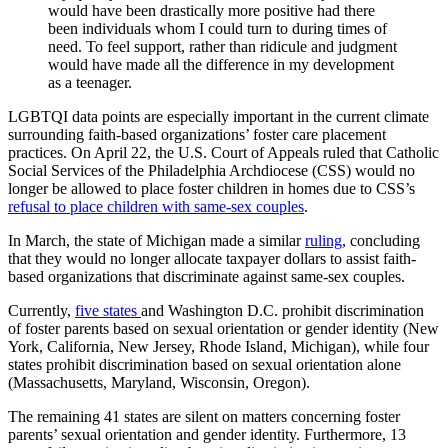
would have been drastically more positive had there
been individuals whom I could turn to during times of
need. To feel support, rather than ridicule and judgment
would have made all the difference in my development
as a teenager.
LGBTQI data points are especially important in the current climate
surrounding faith-based organizations’ foster care placement
practices. On April 22, the U.S. Court of Appeals ruled that Catholic
Social Services of the Philadelphia Archdiocese (CSS) would no
longer be allowed to place foster children in homes due to CSS’s
refusal to place children with same-sex couples
.
In March, the state of Michigan made a similar
ruling
, concluding
that they would no longer allocate taxpayer dollars to assist faith-
based organizations that discriminate against same-sex couples.
Currently,
five states
and Washington D.C. prohibit discrimination
of foster parents based on sexual orientation or gender identity (New
York, California, New Jersey, Rhode Island, Michigan), while four
states prohibit discrimination based on sexual orientation alone
(Massachusetts, Maryland, Wisconsin, Oregon).
The remaining 41 states are silent on matters concerning foster
parents’ sexual orientation and gender identity. Furthermore, 13