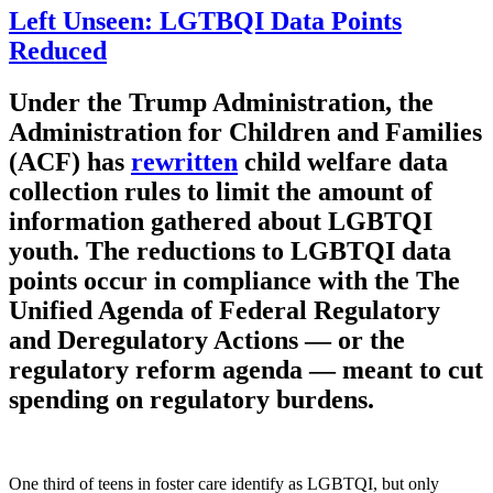
Left Unseen: LGTBQI Data Points
Reduced
Under the Trump Administration, the
Administration for Children and Families
(ACF) has
rewritten
child welfare data
collection rules to limit the amount of
information gathered about LGBTQI
youth. The reductions to LGBTQI data
points occur in compliance with the The
Unified Agenda of Federal Regulatory
and Deregulatory Actions — or the
regulatory reform agenda — meant to cut
spending on regulatory burdens.
One third of teens in foster care identify as LGBTQI, but only