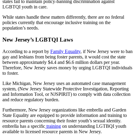
states fail to maintain policy-banning discrimination against
LGBTQI youth in care.
While states handle these matters differently, there are no federal
policies currently that encourage inclusive training on the
population’s needs.
New Jersey’s LGBTQI Laws
According to a report by
Family Equality
, if New Jersey were to ban
gay and lesbians from being foster parents, it would cost the state
between approximately $4.4 and $6.6 million dollars per year.
Therefore, New Jersey saves money by urging LGBTQI individuals
to foster.
Like Michigan, New Jersey uses an automated case management
system, (New Jersey Statewide Protective Investigation, Reporting
and Information Tool, or NJSPIRIT) to comply with data collection
and reduce regulatory burden.
Furthermore, New Jersey organizations like embrella and Garden
State Equality are equipped to provide information and training to
resource parents concerning their foster youth’s sexual identity.
embrella has a specific
training
on understanding LGTBQI youth
available to licensed resource parents in New Jersey.