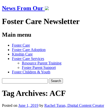
News From Our
Foster Care Newsletter
Main menu
Skip
Foster Care
to
Foster Care Adoption
content
Kinship Care
Foster Care Services
Resource Parent Training
Foster Parent Support
Foster Children & Youth
Search
for:
Tag Archives:
ACF
Posted on
June 1, 2019
by
Rachel Turan, Digital Content Creator