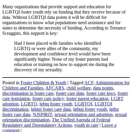
Many organizations that provide support and education for
LGBTQI foster youth rely on funding that they receive because of
data. Without LGBTQI data points it will be difficult for
organizations to know what populations need assistance and for
states to determine the necessity of funding. According to Terrance
Scraggins, this support is key:
Had I been placed with families who identified
LGBTQ or were allies of the community, my
development and confidence level would have been
significantly higher. None of my foster parents had
education or training on how to support me during the
discovery of my sexuality.
Posted in
Foster Children & Youth
|
Tagged
ACF
,
Administration for
Children and Families
,
AFCARS
,
child welfare
,
data points
,
discrimination in foster care
,
foster care data
,
foster care laws
,
foster
care legislation
,
foster care policy
,
foster parent education
,
LGBT
adoption
,
LGBTQ
,
lgbtq foster youth
,
LGBTQI
,
LGBTQI
discrimination
,
lgbtqi foster care data
,
lgbtqi foster youth
,
lgtbq
foster care data
,
NJSPIRIT
,
sexual orientation and adoption
,
sexual
orientation discrimination
,
The Unified Agenda of Federal
Regulatory and Deregulatory Actions
,
youth in care
|
Leave a
comment
|