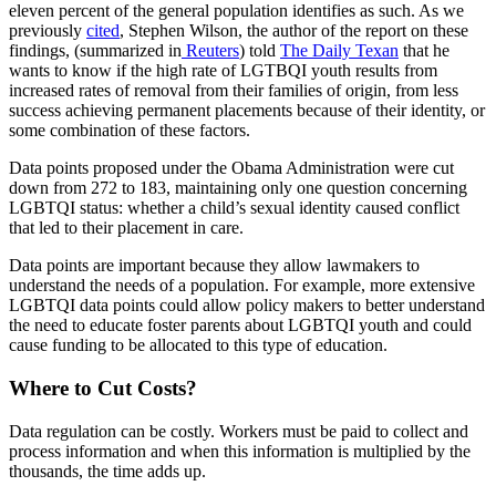
eleven percent of the general population identifies as such. As we
previously
cited
, Stephen Wilson, the author of the report on these
findings, (summarized in
Reuters
) told
The Daily Texan
that he
wants to know if the high rate of LGTBQI youth results from
increased rates of removal from their families of origin, from less
success achieving permanent placements because of their identity, or
some combination of these factors.
Data points proposed under the Obama Administration were cut
down from 272 to 183, maintaining only one question concerning
LGBTQI status: whether a child’s sexual identity caused conflict
that led to their placement in care.
Data points are important because they allow lawmakers to
understand the needs of a population. For example, more extensive
LGBTQI data points could allow policy makers to better understand
the need to educate foster parents about LGBTQI youth and could
cause funding to be allocated to this type of education.
Where to Cut Costs?
Data regulation can be costly. Workers must be paid to collect and
process information and when this information is multiplied by the
thousands, the time adds up.