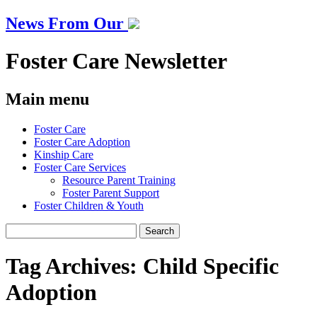
News From Our
Foster Care Newsletter
Main menu
Skip
Foster Care
to
Foster Care Adoption
content
Kinship Care
Foster Care Services
Resource Parent Training
Foster Parent Support
Foster Children & Youth
Search
for:
Tag Archives:
Child Specific
Adoption