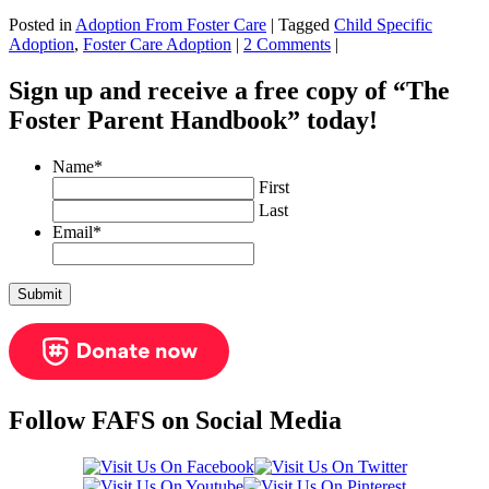
Posted in
Adoption From Foster Care
|
Tagged
Child Specific
Adoption
,
Foster Care Adoption
|
2 Comments
|
Sign up and receive a free copy of “The
Foster Parent Handbook” today!
Name
*
First
Last
Email
*
Follow FAFS on Social Media