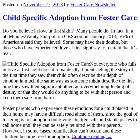
Posted on
November 27, 2013
by
Foster Care Newsletter
Child Specific Adoption from Foster Care
Do you believe in love at first sight? Many people do. In fact, in a
60 Minutes/Vanity Fair poll on CBS.com in January 2013, 56% of
Americans said they believed. Some may have their doubts, but
those who have experienced love at first sight say for certain that it’s
real.
Not everyone who falls
in love at first sight does it romantically. Parents telling the story of
the first time they saw their child often describe their depth of
emotion in much the same way as someone might describe the first
time they saw their significant other: an overwhelming feeling of
destiny or that they would do anything to be with that person and
keep them safe from harm.
Foster parents who experience these emotions for a child placed in
their home may have a difficult road ahead of them, since the goal of
fostering is not adoption but giving children safe and stable places to
call home until they can be safely reunited with their parents.
However, in some cases, reunification can’t occur, and these
children become free for adoption.
Continue reading
→