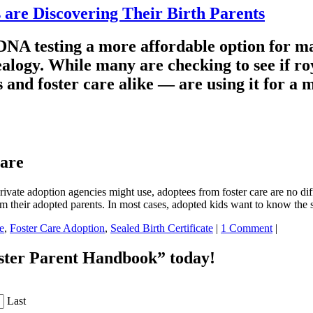
are Discovering Their Birth Parents
NA testing a more affordable option for ma
ealogy. While many are checking to see if ro
and foster care alike — are using it for a m
Care
ate adoption agencies might use, adoptees from foster care are no dif
om their adopted parents. In most cases, adopted kids want to know th
e
,
Foster Care Adoption
,
Sealed Birth Certificate
|
1 Comment
|
oster Parent Handbook” today!
Last