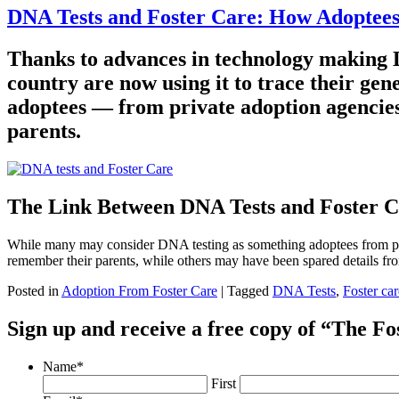
DNA Tests and Foster Care: How Adoptees 
Thanks to advances in technology making D
country are now using it to trace their gen
adoptees — from private adoption agencies 
parents.
The Link Between DNA Tests and Foster 
While many may consider DNA testing as something adoptees from priv
remember their parents, while others may have been spared details fr
Posted in
Adoption From Foster Care
|
Tagged
DNA Tests
,
Foster car
Sign up and receive a free copy of “The F
Name
*
First