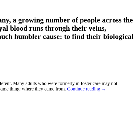
ny, a growing number of people across the
yal blood runs through their veins,
uch humbler cause: to find their biological
ferent. Many adults who were formerly in foster care may not
e same thing: where they came from.
Continue reading
→