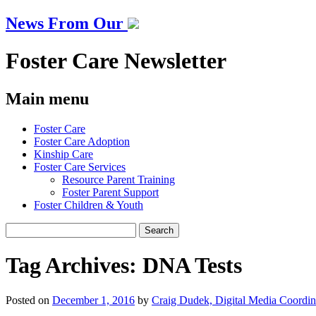
News From Our
Foster Care Newsletter
Main menu
Skip
Foster Care
to
Foster Care Adoption
content
Kinship Care
Foster Care Services
Resource Parent Training
Foster Parent Support
Foster Children & Youth
Search
for:
Tag Archives:
DNA Tests
Posted on
December 1, 2016
by
Craig Dudek, Digital Media Coordin