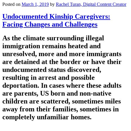
Posted on
March 1, 2019
by
Rachel Turan, Digital Content Creator
Undocumented Kinship Caregivers:
Facing Changes and Challenges
As the climate surrounding illegal
immigration remains heated and
unresolved, more and more immigrants
are detained at the border or have their
undocumented status discovered,
resulting in arrest and possible
deportation. In cases where these adults
are parents, US born and non-native
children are scattered, sometimes miles
away from their families, sometimes in
completely unfamiliar homes.