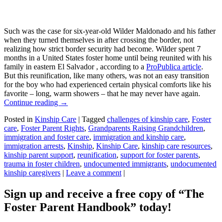
Such was the case for six-year-old Wilder Maldonado and his father
when they turned themselves in after crossing the border, not
realizing how strict border security had become. Wilder spent 7
months in a United States foster home until being reunited with his
family in eastern El Salvador , according to a
ProPublica article
.
But this reunification, like many others, was not an easy transition
for the boy who had experienced certain physical comforts like his
favorite – long, warm showers – that he may never have again.
Continue reading
→
Posted in
Kinship Care
|
Tagged
challenges of kinship care
,
Foster
care
,
Foster Parent Rights
,
Grandparents Raising Grandchildren
,
immigration and foster care
,
immigration and kinship care
,
immigration arrests
,
Kinship
,
Kinship Care
,
kinship care resources
,
kinship parent support
,
reunification
,
support for foster parents
,
trauma in foster children
,
undocumented immigrants
,
undocumented
kinship caregivers
|
Leave a comment
|
Sign up and receive a free copy of “The
Foster Parent Handbook” today!