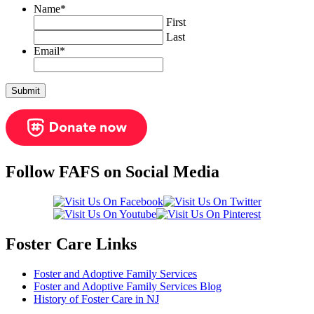
Name
*
First
Last
Email
*
Follow FAFS on Social Media
Foster Care Links
Foster and Adoptive Family Services
Foster and Adoptive Family Services Blog
History of Foster Care in NJ