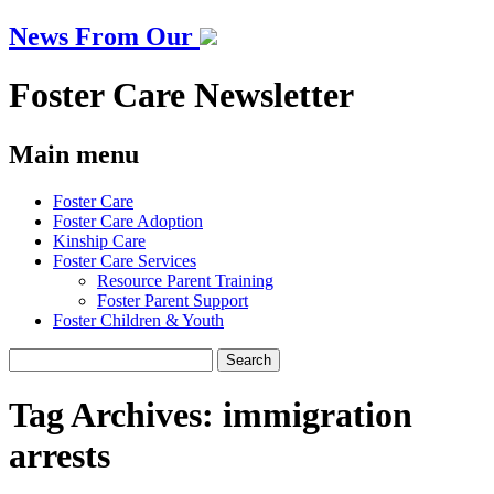
News From Our
Foster Care Newsletter
Main menu
Skip
Foster Care
to
Foster Care Adoption
content
Kinship Care
Foster Care Services
Resource Parent Training
Foster Parent Support
Foster Children & Youth
Search
for:
Tag Archives:
immigration
arrests