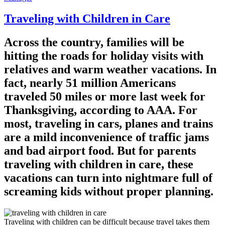
Traveling with Children in Care
Across the country, families will be
hitting the roads for holiday visits with
relatives and warm weather vacations. In
fact, nearly 51 million Americans
traveled 50 miles or more last week for
Thanksgiving, according to AAA. For
most, traveling in cars, planes and trains
are a mild inconvenience of traffic jams
and bad airport food. But for parents
traveling with children in care, these
vacations can turn into nightmare full of
screaming kids without proper planning.
Traveling with children can be difficult because travel takes them