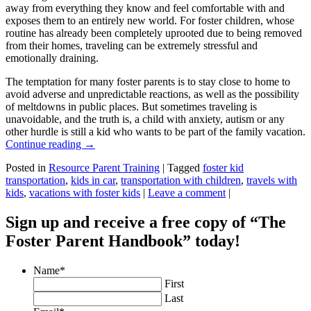
away from everything they know and feel comfortable with and
exposes them to an entirely new world. For foster children, whose
routine has already been completely uprooted due to being removed
from their homes, traveling can be extremely stressful and
emotionally draining.
The temptation for many foster parents is to stay close to home to
avoid adverse and unpredictable reactions, as well as the possibility
of meltdowns in public places. But sometimes traveling is
unavoidable, and the truth is, a child with anxiety, autism or any
other hurdle is still a kid who wants to be part of the family vacation.
Continue reading
→
Posted in
Resource Parent Training
|
Tagged
foster kid
transportation
,
kids in car
,
transportation with children
,
travels with
kids
,
vacations with foster kids
|
Leave a comment
|
Sign up and receive a free copy of “The
Foster Parent Handbook” today!
Name
*
First
Last