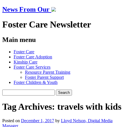
News From Our
Foster Care Newsletter
Main menu
Skip
Foster Care
to
Foster Care Adoption
content
Kinship Care
Foster Care Services
Resource Parent Training
Foster Parent Support
Foster Children & Youth
Search
for:
Tag Archives:
travels with kids
Posted on
December 1, 2017
by
Lloyd Nelson, Digital Media
Manager