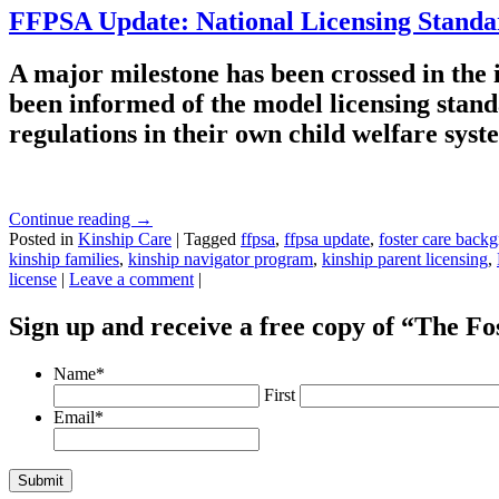
FFPSA Update: National Licensing Stand
A major milestone has been crossed in the
been informed of the model licensing stand
regulations in their own child welfare sys
Continue reading
→
Posted in
Kinship Care
|
Tagged
ffpsa
,
ffpsa update
,
foster care back
kinship families
,
kinship navigator program
,
kinship parent licensing
,
license
|
Leave a comment
|
Sign up and receive a free copy of “The F
Name
*
First
Email
*