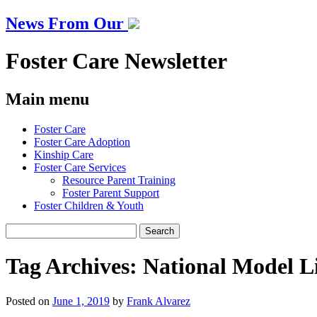
News From Our
Foster Care Newsletter
Main menu
Skip
Foster Care
to
Foster Care Adoption
content
Kinship Care
Foster Care Services
Resource Parent Training
Foster Parent Support
Foster Children & Youth
Search
for:
Tag Archives:
National Model L
Posted on
June 1, 2019
by
Frank Alvarez