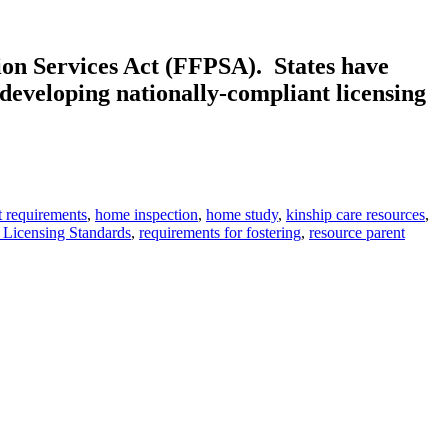
ion Services Act (FFPSA). States have
 developing nationally-compliant licensing
t requirements
,
home inspection
,
home study
,
kinship care resources
,
 Licensing Standards
,
requirements for fostering
,
resource parent