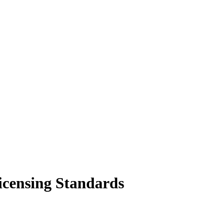
icensing Standards