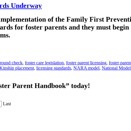
ards Underway
 implementation of the Family First Prevent
ards for foster parents and they must begin
tems.
ground check
,
foster care legislation
,
foster parent licensing
,
foster paren
Kinship placement
,
licensing standards
,
NARA model
,
National Model
oster Parent Handbook” today!
Last