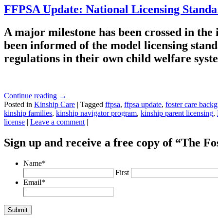
FFPSA Update: National Licensing Stand
A major milestone has been crossed in the
been informed of the model licensing stand
regulations in their own child welfare sys
Continue reading
→
Posted in
Kinship Care
|
Tagged
ffpsa
,
ffpsa update
,
foster care back
kinship families
,
kinship navigator program
,
kinship parent licensing
,
license
|
Leave a comment
|
Sign up and receive a free copy of “The F
Name
*
First
Email
*