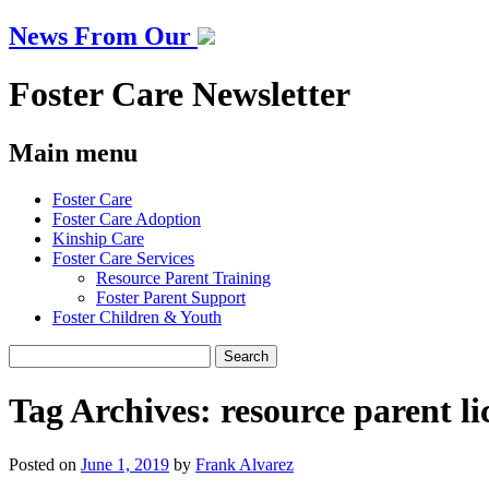
News From Our
Foster Care Newsletter
Main menu
Skip
Foster Care
to
Foster Care Adoption
content
Kinship Care
Foster Care Services
Resource Parent Training
Foster Parent Support
Foster Children & Youth
Search
for:
Tag Archives:
resource parent li
Posted on
June 1, 2019
by
Frank Alvarez