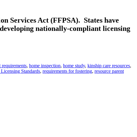
ion Services Act (FFPSA). States have
 developing nationally-compliant licensing
t requirements
,
home inspection
,
home study
,
kinship care resources
,
 Licensing Standards
,
requirements for fostering
,
resource parent