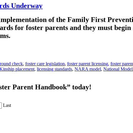
ards Underway
 implementation of the Family First Prevent
ards for foster parents and they must begin
tems.
ground check
,
foster care legislation
,
foster parent licensing
,
foster paren
Kinship placement
,
licensing standards
,
NARA model
,
National Model
oster Parent Handbook” today!
Last