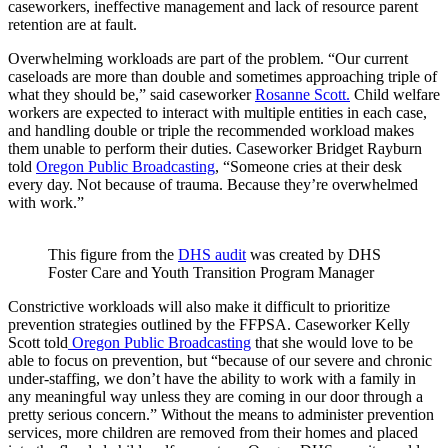
caseworkers, ineffective management and lack of resource parent
retention are at fault.
Overwhelming workloads are part of the problem. “Our current
caseloads are more than double and sometimes approaching triple of
what they should be,” said caseworker
Rosanne Scott.
Child welfare
workers are expected to interact with multiple entities in each case,
and handling double or triple the recommended workload makes
them unable to perform their duties. Caseworker Bridget Rayburn
told
Oregon Public Broadcasting
, “Someone cries at their desk
every day. Not because of trauma. Because they’re overwhelmed
with work.”
This figure from the
DHS audit
was created by DHS
Foster Care and Youth Transition Program Manager
Constrictive workloads will also make it difficult to prioritize
prevention strategies outlined by the FFPSA. Caseworker Kelly
Scott told
Oregon Public Broadcasting
that she would love to be
able to focus on prevention, but “because of our severe and chronic
under-staffing, we don’t have the ability to work with a family in
any meaningful way unless they are coming in our door through a
pretty serious concern.” Without the means to administer prevention
services, more children are removed from their homes and placed