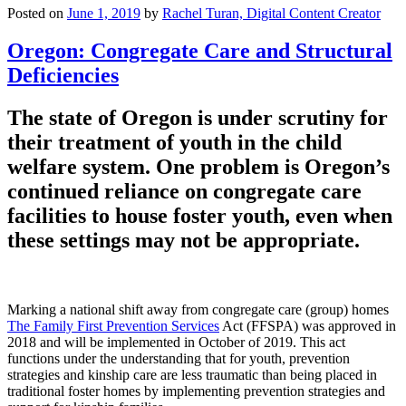
Posted on
June 1, 2019
by
Rachel Turan, Digital Content Creator
Oregon: Congregate Care and Structural
Deficiencies
The state of Oregon is under scrutiny for
their treatment of youth in the child
welfare system. One problem is Oregon’s
continued reliance on congregate care
facilities to house foster youth, even when
these settings may not be appropriate.
Marking a national shift away from congregate care (group) homes
The Family First Prevention Services
Act (FFSPA) was approved in
2018 and will be implemented in October of 2019. This act
functions under the understanding that for youth, prevention
strategies and kinship care are less traumatic than being placed in
traditional foster homes by implementing prevention strategies and