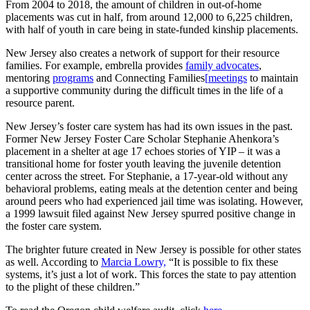
From 2004 to 2018, the amount of children in out-of-home
placements was cut in half, from around 12,000 to 6,225 children,
with half of youth in care being in state-funded kinship placements.
New Jersey also creates a network of support for their resource
families. For example, embrella provides
family advocates
,
mentoring
programs
and C
onnecting Families
[
meetings
to maintain
a supportive community during the difficult times in the life of a
resource parent.
New Jersey’s foster care system has had its own issues in the past.
Former New Jersey Foster Care Scholar Stephanie Ahenkora’s
placement in a shelter at age 17 echoes stories of YIP – it was a
transitional home for foster youth leaving the juvenile detention
center across the street. For Stephanie, a 17-year-old without any
behavioral problems, eating meals at the detention center and being
around peers who had experienced jail time was isolating. However,
a 1999 lawsuit filed against New Jersey spurred positive change in
the foster care system.
The brighter future created in New Jersey is possible for other states
as well. According to
Marcia Lowry,
“It is possible to fix these
systems, it’s just a lot of work. This forces the state to pay attention
to the plight of these children.”