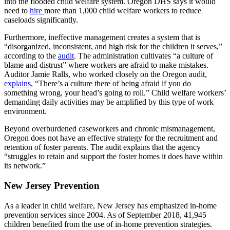
into the flooded child welfare system. Oregon DHS says it would
need to
hire
more than 1,000 child welfare workers to reduce
caseloads significantly.
Furthermore, ineffective management creates a system that is
“disorganized, inconsistent, and high risk for the children it serves,”
according to the
audit
. The administration cultivates “a culture of
blame and distrust” where workers are afraid to make mistakes.
Auditor Jamie Ralls, who worked closely on the Oregon audit,
explains
, “There’s a culture there of being afraid if you do
something wrong, your head’s going to roll.” Child welfare workers’
demanding daily activities may be amplified by this type of work
environment.
Beyond overburdened caseworkers and chronic mismanagement,
Oregon does not have an effective strategy for the recruitment and
retention of foster parents. The audit explains that the agency
“struggles to retain and support the foster homes it does have within
its network.”
New Jersey Prevention
As a leader in child welfare, New Jersey has emphasized in-home
prevention services since 2004. As of September 2018, 41,945
children benefited from the use of in-home prevention strategies.