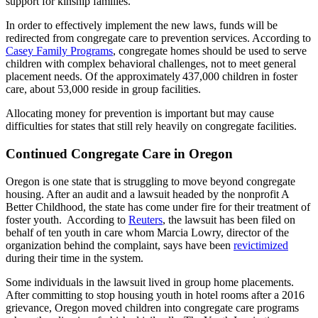
support for kinship families.
In order to effectively implement the new laws, funds will be
redirected from congregate care to prevention services. According to
Casey Family Programs
, congregate homes should be used to serve
children with complex behavioral challenges, not to meet general
placement needs. Of the approximately 437,000 children in foster
care, about 53,000 reside in group facilities.
Allocating money for prevention is important but may cause
difficulties for states that still rely heavily on congregate facilities.
Continued Congregate Care in Oregon
Oregon is one state that is struggling to move beyond congregate
housing. After an audit and a lawsuit headed by the nonprofit A
Better Childhood, the state has come under fire for their treatment of
foster youth. According to
Reuters
, the lawsuit has been filed on
behalf of ten youth in care whom Marcia Lowry, director of the
organization behind the complaint, says have been
revictimized
during their time in the system.
Some individuals in the lawsuit lived in group home placements.
After committing to stop housing youth in hotel rooms after a 2016
grievance, Oregon moved children into congregate care programs