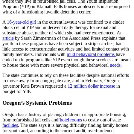
where they live in refurbished jail cells. The Youth Inspiration
Program (YIP) in Klamath Falls houses adolescents in a repurposed
wing of a functioning juvenile detention center.
A
16-year-old girl
in the current lawsuit was confined to a cinder
block cell at YIP and underwent daily therapy for sexual and
substance abuse, neither of which she had ever experienced. An
article
by Sarah Zimmerman of the Associated Press explains that
youth in these programs have been subject to strip searches, had
little access to extracurricular activities and had limited contact with
family members. Individuals with
mild behavioral problems
have
ended up in programs like YIP even though these services are meant
to house those with more severe physical and behavioral
needs.
The state continues to rely on these facilities despite national efforts
to move away from congregate care, and in February, Oregon
governor Kate Brown requested a
12 million dollar increase
in
budget for YIP.
Oregon’s Systemic Problems
Oregon has a history of placing children in inappropriate housing,
from refurbished jail cells and
[
hotel rooms
to costly out of state
facilities
. The state says it is having difficulty finding family homes
for youth and, according to the current audit, overburdened