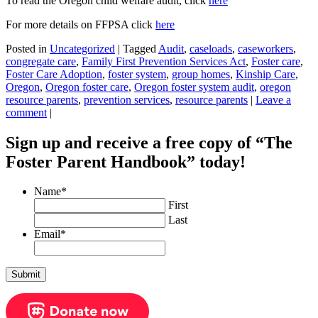
To read the Oregon child welfare audit, click
here
For more details on FFPSA click
here
Posted in
Uncategorized
|
Tagged
Audit
,
caseloads
,
caseworkers
,
congregate care
,
Family First Prevention Services Act
,
Foster care
,
Foster Care Adoption
,
foster system
,
group homes
,
Kinship Care
,
Oregon
,
Oregon foster care
,
Oregon foster system audit
,
oregon
resource parents
,
prevention services
,
resource parents
|
Leave a
comment
|
Sign up and receive a free copy of “The
Foster Parent Handbook” today!
Name
*
First
Last
Email
*