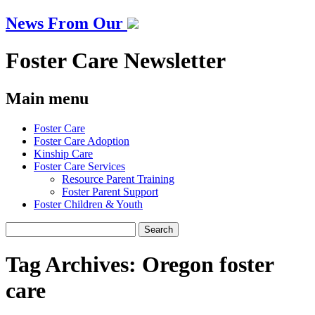
News From Our
Foster Care Newsletter
Main menu
Skip
Foster Care
to
Foster Care Adoption
content
Kinship Care
Foster Care Services
Resource Parent Training
Foster Parent Support
Foster Children & Youth
Search
for:
Tag Archives:
Oregon foster
care