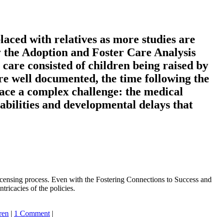
laced with relatives as more studies are
 by the Adoption and Foster Care Analysis
care consisted of children being raised by
re well documented, the time following the
 face a complex challenge: the medical
sabilities and developmental delays that
licensing process. Even with the Fostering Connections to Success and
ricacies of the policies.
ren
|
1 Comment
|