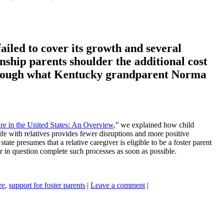
ailed to cover its growth and several
nship parents shoulder the additional cost
r through what Kentucky grandparent Norma
re in the United States: An Overview
,” we explained how child
ife with relatives provides fewer disruptions and more positive
ate presumes that a relative caregiver is eligible to be a foster parent
r in question complete such processes as soon as possible.
re
,
support for foster parents
|
Leave a comment
|