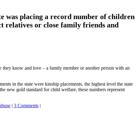
te was placing a record number of children
t relatives or close family friends and
ne they know and love – a family member or another person with an
nts in the state were kinship placements, the highest level the state
he new gold standard for child welfare, these numbers represent
 abuse
|
3 Comments
|