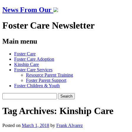
News From Our
Foster Care Newsletter
Main menu
Skip
Foster Care
to
Foster Care Adoption
content
Kinship Care
Foster Care Services
Resource Parent Training
Foster Parent Support
Foster Children & Youth
Search
for:
Tag Archives:
Kinship Care
Posted on
March 1, 2018
by
Frank Alvarez