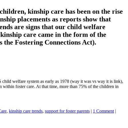
children, kinship care has been on the rise
kinship placements as reports show that
ends are signs that our child welfare
kinship care came in the form of the
 the Fostering Connections Act).
child welfare system as early as 1978 (way it was vs way it is link),
 within foster care. At that time, more than 75% of the children in
Care
,
kinship care trends
,
support for foster parents
|
1 Comment
|