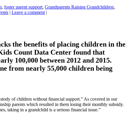
n
,
foster parent support
,
Grandparents Raising Grandchildren
,
rents
|
Leave a comment
|
ks the benefits of placing children in the
s Kids Count Data Center found that
early 100,000 between 2012 and 2015.
ne from nearly 55,000 children being
ustody of children without financial support.” As covered in our
inship parents which resulted in them losing their monthly subsidy.
, taking in a grandchild is a serious financial issue.”