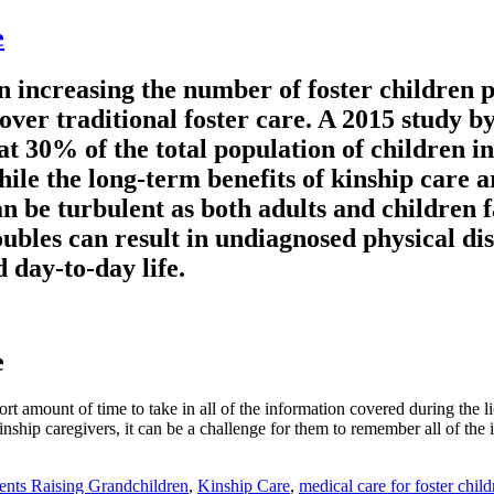
e
on increasing the number of foster children p
e over traditional foster care. A 2015 study
0% of the total population of children in 
ile the long-term benefits of kinship care a
can be turbulent as both adults and children
roubles can result in undiagnosed physical di
 day-to-day life.
e
rt amount of time to take in all of the information covered during the 
hip caregivers, it can be a challenge for them to remember all of the int
ents Raising Grandchildren
,
Kinship Care
,
medical care for foster child