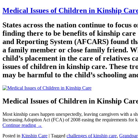
Medical Issues of Children in Kinship Car
States across the nation continue to focus 
finding there to be benefits of kinship car
and Reporting System (AFCARS) found that 3
a family member or close family friend. Wh
child’s placement in the care of relatives 
issues of children in kinship care. These t
may be harmful to the child’s schooling and
Medical Issues of Children in Kinship Car
Most kinship cases happen unexpectedly, leaving caregivers with a sho
Increasing Adoption Act (FCA) of 2008 easing the requirements for kins
Continue reading
→
Posted in
Kinship Care
|
Tagged
challenges of kinship care
,
Grandpar