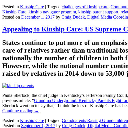
Posted in
Kinship Care
|
Tagged
challenges of kinship care
,
Continuu
Kinship Care
,
kinship navigator program
,
kinship parent support
,
rela
Posted on
December 1, 2017
by
Craig Dudek, Digital Media Coordin
Appealing to Kinship Care: US Supreme C
States continue to put more of an emphasis 
care of relatives rather than traditional 
nationally the number of children in both
However, while the national number contin
raised by relatives in 2014 down to 53,000 j
Paula Sherlock, the chief judge in Kentucky’s Jefferson Family Court,
previous article, “
Grandma Underground: Kentucky Parents Fight for
Sherlock went on to say that, “I think the loss of Kinship Care has bee
Continue reading
→
Posted in
Kinship Care
|
Tagged
Grandparents Raising Grandchildren
Posted on
September 1, 2017
by
Craig Dudek, Digital Media Coordin