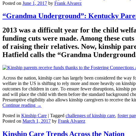
Posted on
June 1, 2017
by
Frank Alvarez
“Grandma Underground”: Kentucky Parent
2013 was a difficult year for the child wel
funding cuts were made. Among these cuts w
of raising their relatives. Now, kinship 
Hatfield calls the “Grandma Underground
Across the nation, kinship care has largely been considered the way fo
welfare in the US is shifting to rely more and more heavily on kinship
outcomes for children in care. To ensure fewer disruptions, kinship pro
and will place the child with them before the standard background che
Presumptive eligibility also allows kinship caregivers to receive the 
Continue reading
→
Posted in
Kinship Care
|
Tagged
challenges of kinship care
,
foster pa
Posted on
March 1, 2017
by
Frank Alvarez
Kinship Care Trends Across the Nation