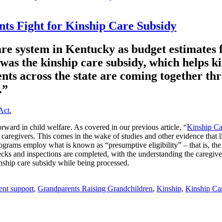
s Fight for Kinship Care Subsidy
fare system in Kentucky as budget estimates f
as the kinship care subsidy, which helps ki
parents across the state are coming togethe
.”
rward in child welfare. As covered in our previous article, “
Kinship Ca
 caregivers. This comes in the wake of studies and other evidence that l
grams employ what is known as “presumptive eligibility” – that is, the st
cks and inspections are completed, with the understanding the caregive
kinship care subsidy while being processed.
rent support
,
Grandparents Raising Grandchildren
,
Kinship
,
Kinship Ca