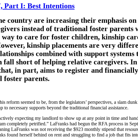
 Part I: Best Intentions
he country are increasing their emphasis on 
givers instead of traditional foster parents
way to care for foster children, kinship car
 However, kinship placements are very differ
ationships combined with support systems tha
 fall short of helping relative caregivers. I
t, in part, aims to register and financiall
l foster parents.
 this reform seemed to be, from the legislators’ perspectives, a slam dun
up to necessary supports beyond the traditional financial assistance.
actively expecting my landlord to show up at any point in time and han
 I am completely petrified.” LaFranks had begun the RFA process in Sep
aning LaFranks was not receiving the $923 monthly stipend that resourc
ks found herself behind on rent and struggling to find a job that fits in