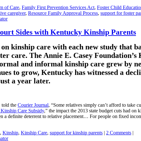
m of Care
,
Family First Prevention Services Act
,
Foster Child Educatio
tive caregiver
,
Resource Family Approval Process
,
support for foster pa
ator
ourt Sides with Kentucky Kinship Parents
on kinship care with each new study that bac
foster care. The Annie E. Casey Foundation’
 formal and informal kinship care grew by n
ues to grow, Kentucky has witnessed a decli
ust a year later.
 told the
Courier Journal
, “Some relatives simply can’t afford to take c
 Kinship Care Subsidy
,” the impact the 2013 state budget cuts had on k
n a definite deterrent to relative placement… For people on fixed incomes
,
Kinship
,
Kinship Care
,
support for kinship parents
|
2 Comments
|
ator