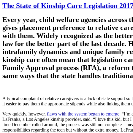
The State of Kinship Care Legislation 2017,
Every year, child welfare agencies across t
gives placement preference to relative care
with them. Widely recognized as the better 
law for the better part of the last decade.
intrafamily dynamics and unique family rel
kinship care often mean that legislation can
Family Approval process (RFA), a reform tha
same ways that the state handles traditiona
A typical complaint of relative caregivers is a lack of state support so
it easier to pay them the appropriate stipends while also linking them 
Very quickly, however,
flaws with the system began to emerge
. “I’m 
LaFranks, a Los Angeles kinship provider, said. “I love this kid, but
time December rolled around, the process was still not complete – me
responsibilities regarding the teen but without the extra money, LaFran