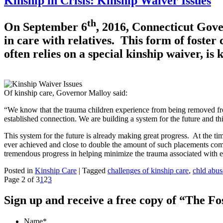
Kinship in Crisis: Kinship Waiver Issues
th
On September 6
, 2016, Connecticut Gov
in care with relatives. This form of foster 
often relies on a special kinship waiver, is
Of kinship care, Governor Malloy said:
“We know that the trauma children experience from being removed fro
established connection. We are building a system for the future and this
This system for the future is already making great progress. At the ti
ever achieved and close to double the amount of such placements comp
tremendous progress in helping minimize the trauma associated with en
Posted in
Kinship Care
|
Tagged
challenges of kinship care
,
chld abus
Page 2 of 3
1
2
3
Sign up and receive a free copy of “The F
Name
*