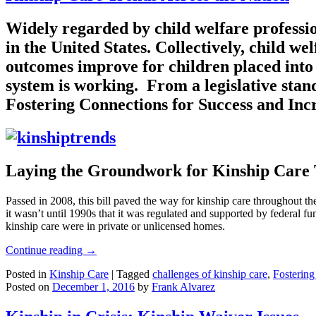
Widely regarded by child welfare profession
in the United States. Collectively, child w
outcomes improve for children placed into t
system is working. From a legislative stan
Fostering Connections for Success and Inc
Laying the Groundwork for Kinship Care
Passed in 2008, this bill paved the way for kinship care throughout th
it wasn’t until 1990s that it was regulated and supported by federal f
kinship care were in private or unlicensed homes.
Continue reading
→
Posted in
Kinship Care
|
Tagged
challenges of kinship care
,
Fostering
Posted on
December 1, 2016
by
Frank Alvarez