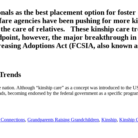
als as the best placement option for foster 
elfare agencies have been pushing for more 
he care of relatives. These kinship care tr
dpoint, however, the major breakthrough in 
reasing Adoptions Act (FCSIA, also known as
 Trends
e nation. Although “kinship care” as a concept was introduced to the US 
unds, becoming endorsed by the federal government as a specific program
 Connections
,
Grandparents Raising Grandchildren
,
Kinship
,
Kinship 