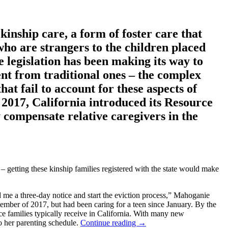
kinship care, a form of foster care that
 who are strangers to the children placed
e legislation has been making its way to
ent from traditional ones – the complex
t fail to account for these aspects of
n 2017, California introduced its Resource
y compensate relative caregivers in the
k – getting these kinship families registered with the state would make
d me a three-day notice and start the eviction process,” Mahoganie
tember of 2017, but had been caring for a teen since January. By the
e families typically receive in California. With many new
to her parenting schedule.
Continue reading
→