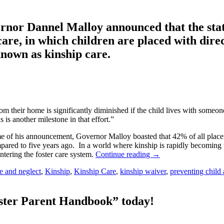
ernor Dannel Malloy announced that the sta
care, in which children are placed with direc
 known as kinship care.
m their home is significantly diminished if the child lives with someo
 is another milestone in that effort.”
me of his announcement, Governor Malloy boasted that 42% of all placeme
ared to five years ago. In a world where kinship is rapidly becoming t
tering the foster care system.
Continue reading
→
e and neglect
,
Kinship
,
Kinship Care
,
kinship waiver
,
preventing child
oster Parent Handbook” today!